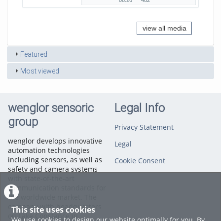
08:26
482
duration
views
view all media
Featured
Most viewed
wenglor sensoric
Legal Info
group
Privacy Statement
wenglor develops innovative
Legal
automation technologies
including sensors, as well as
Cookie Consent
safety and camera systems
with state-of-the-art
communication standards for
the worldwide market. The
company with headquarters
This site uses cookies
on Lake Constance in
We use cookies to design our website optimally for you. By