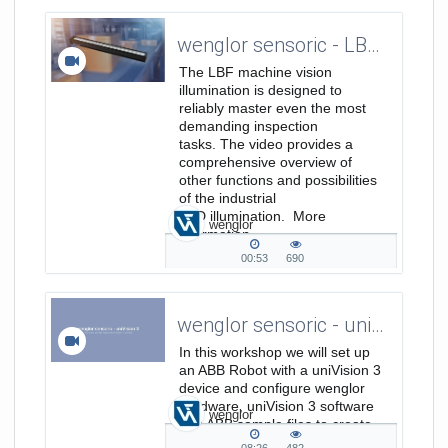
duration
views
wenglor sensoric - LBF Bar Lights - Featurevideo
The LBF machine vision
illumination is designed to
reliably master even the most
demanding inspection
tasks. The video provides a
comprehensive overview of
other functions and possibilities
of the industrial
LED illumination. More
wenglor
information
on: https://www.wenglor.com/s/Produkthi
00:53
690
00:53
690
duration
views
wenglor sensoric - univision 3 - How to set up an ABB Robot with uniVision 3 devices
In this workshop we will set up
an ABB Robot with a uniVision 3
device and configure wenglor
hardware, uniVision 3 software
wenglor
and ABB sample files to create
a solution with camera on robot.
08:26
482