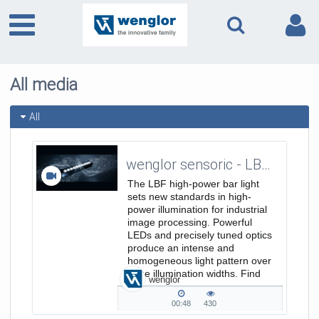
All media
All
wenglor sensoric - LBF Bar Lights - Trailer 3:1 EN
The LBF high-power bar light
sets new standards in high-
power illumination for industrial
image processing. Powerful
LEDs and precisely tuned optics
produce an intense and
homogeneous light pattern over
large illumination widths. Find
wenglor
out
more: https://www.wenglor.com/s/Produkt
00:48
430
00:48
430