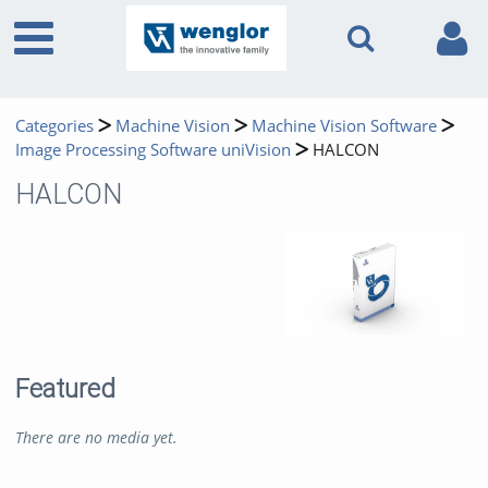
Categories
Machine Vision
Machine Vision Software
Image Processing Software uniVision
HALCON
HALCON
Featured
There are no media yet.