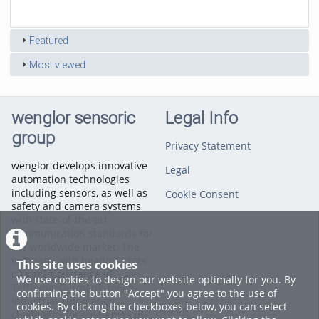
duration
views
Featured
Most viewed
wenglor sensoric
Legal Info
group
Privacy Statement
wenglor develops innovative
Legal
automation technologies
including sensors, as well as
Cookie Consent
safety and camera systems
with state-of-the-art
communication standards for
the worldwide market. The
company with headquarters
This site uses cookies
on Lake Constance in
We use cookies to design our website optimally for you. By
Tettnang, Germany, meets
confirming the button "Accept" you agree to the use of
industrial automation
cookies. By clicking the checkboxes below, you can select
challenges for customers in