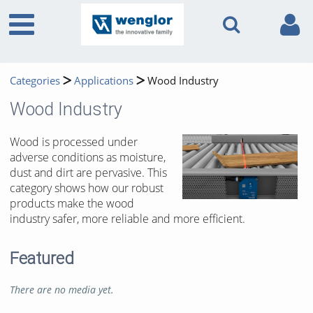
Categories
Applications
Wood Industry
Wood Industry
Wood is processed under
adverse conditions as moisture,
dust and dirt are pervasive. This
category shows how our robust
products make the wood
industry safer, more reliable and more efficient.
Featured
There are no media yet.