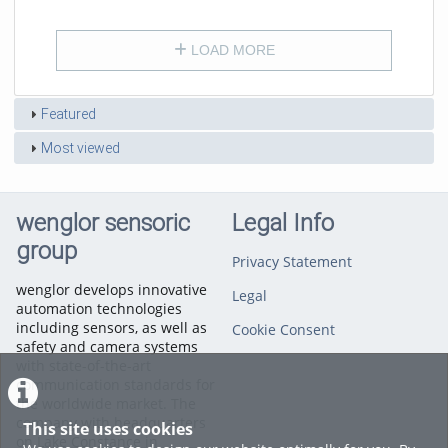
duration
views
LOAD MORE
Featured
Most viewed
wenglor sensoric
Legal Info
group
Privacy Statement
wenglor develops innovative
Legal
automation technologies
including sensors, as well as
Cookie Consent
safety and camera systems
with state-of-the-art
communication standards for
the worldwide market. The
company with headquarters
This site uses cookies
on Lake Constance in