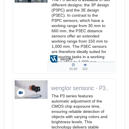
different designs: the 3P design
(P3PC) and the 3E design
(P3EC). In contrast to the
P3PC sensors, which have a
working range from 30 mm to
660 mm, the P3EC distance
sensors offer an extended
working range from 150 mm to
1,000 mm. The P3EC sensors
are therefore ideally suited for
measuring tasks in a working
wenglor
range of up to 1,000 mm.
More...
01:00
322
01:00
322
duration
views
wenglor sensoric - P3-Serie / Precision - Elevator Pitch EN
The P3 series features
automatic adjustment of the
CMOS chip exposure time,
ensuring reliable detection of
objects with varying colors and
brightness levels. This
technology delivers stable