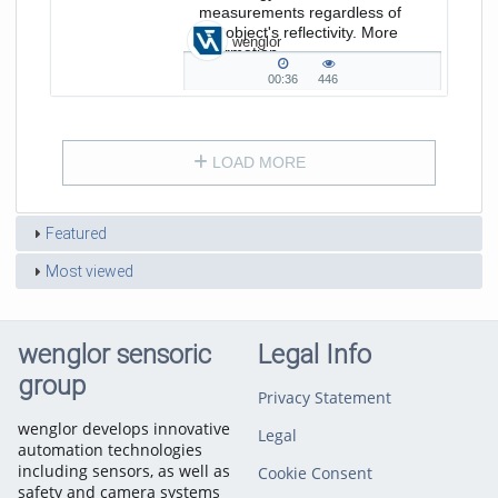
measurements regardless of
the object's reflectivity. More
wenglor
information
on www.wenglor.com/P3EC
00:36
446
00:36
446
duration
views
LOAD MORE
Featured
Most viewed
wenglor sensoric
Legal Info
group
Privacy Statement
wenglor develops innovative
Legal
automation technologies
including sensors, as well as
Cookie Consent
safety and camera systems