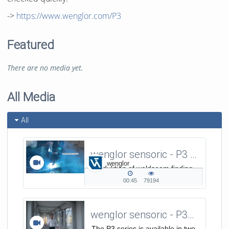
->
https://www.wenglor.com/P3
Featured
There are no media yet.
All Media
All
wenglor sensoric - P3 Series - Produktion of weldseam finding
wenglor
Produktion of weldseam finding
video using P3 sensors
00:45
79194
00:45
79194
duration
views
wenglor sensoric - P3-Serie / Introduction - Elevator Pitch EN
The P3 series is available in two