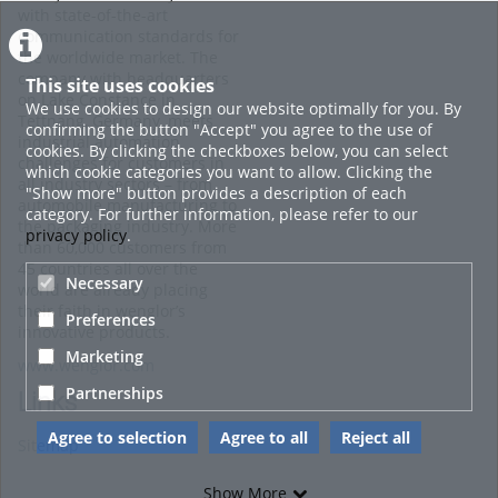
with state-of-the-art
communication standards for
the worldwide market. The
company with headquarters
This site uses cookies
on Lake Constance in
We use cookies to design our website optimally for you. By
Tettnang, Germany, meets
confirming the button "Accept" you agree to the use of
industrial automation
cookies. By clicking the checkboxes below, you can select
challenges for customers in
which cookie categories you want to allow. Clicking the
all industry sectors – from
"Show more" button provides a description of each
automobile manufacturing to
category. For further information, please refer to our
the packaging industry. More
privacy policy
.
than 60,000 customers from
45 countries all over the
Necessary
world are already placing
their faith in wenglor’s
Preferences
innovative products.
Marketing
www.wenglor.com
Partnerships
Links
Agree to selection
Agree to all
Reject all
Sitemap
Show More