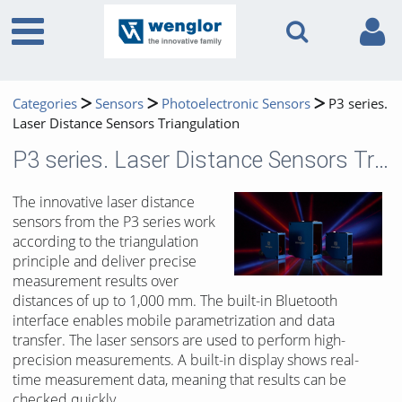
Categories
Sensors
Photoelectronic Sensors
P3 series.
Laser Distance Sensors Triangulation
P3 series. Laser Distance Sensors Triangulation
The innovative laser distance
sensors from the P3 series work
according to the triangulation
principle and deliver precise
measurement results over
distances of up to 1,000 mm. The built-in Bluetooth
interface enables mobile parametrization and data
transfer. The laser sensors are used to perform high-
precision measurements. A built-in display shows real-
time measurement data, meaning that results can be
checked quickly.