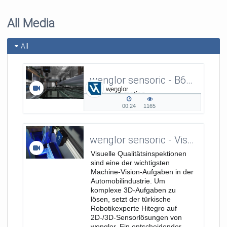
All Media
All
wenglor sensoric - B60 Smart Camera - Presence Check of Labels on Car Windows
wenglor
More information
on www.wenglor.com/a/364
00:24
1165
00:24
1165
duration
views
wenglor sensoric - Visuelle 2D-/3D-Qualitätsinspektionen für die Automobilindustrie mit Hitegro
Visuelle Qualitätsinspektionen
sind eine der wichtigsten
Machine-Vision-Aufgaben in der
Automobilindustrie. Um
komplexe 3D-Aufgaben zu
lösen, setzt der türkische
Robotikexperte Hitegro auf
2D-/3D-Sensorlösungen von
wenglor. Ein entscheidender