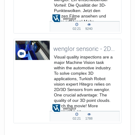
Vorteil: Die Qualität der 3D-
Punktewolken. Jetzt den
ganzen Filme ansehen und
wenglor
mehr erfahren! Mehr
Informationen unter...
02:21
9240
02:21
9240
duration
views
wenglor sensoric - 2D/3D Visual Quality Inspections for the Automotive Industry with Hitegro
Visual quality inspections are a
major Machine Vision task
within the automotive industry.
To solve complex 3D
applications, Turkish Robot
vision expert Hitegro relies on
2D/3D Sensors from wenglor.
One crucial advantage: The
quality of our 3D point clouds.
Watch the movie! More
wenglor
information on
https://www.wenglor.com/weCat3D.
02:21
1788
02:21
1788
duration
views