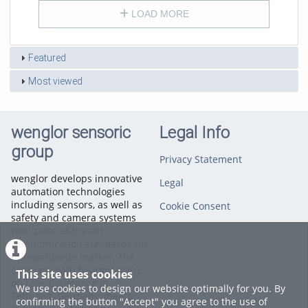
LOAD MORE
Featured
Most viewed
wenglor sensoric
Legal Info
group
Privacy Statement
wenglor develops innovative
Legal
automation technologies
including sensors, as well as
Cookie Consent
safety and camera systems
with state-of-the-art
communication standards for
the worldwide market. The
company with headquarters
This site uses cookies
on Lake Constance in
We use cookies to design our website optimally for you. By
Tettnang, Germany, meets
confirming the button "Accept" you agree to the use of