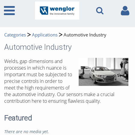
Categories
Applications
Automotive Industry
Automotive Industry
Welds, gap dimensions and
processes in which nuance is
important must be subjected to
precise controls in order to
meet the high requirements of
the automotive industry. Our sensors make a crucial
contribution here to ensuring flawless quality.
Featured
There are no media yet.