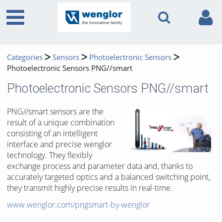
Categories
Sensors
Photoelectronic Sensors
Photoelectronic Sensors PNG//smart
Photoelectronic Sensors PNG//smart
PNG//smart sensors are the
result of a unique combination
consisting of an intelligent
interface and precise wenglor
technology. They flexibly
exchange process and parameter data and, thanks to
accurately targeted optics and a balanced switching point,
they transmit highly precise results in real-time.
www.wenglor.com/pngsmart-by-wenglor