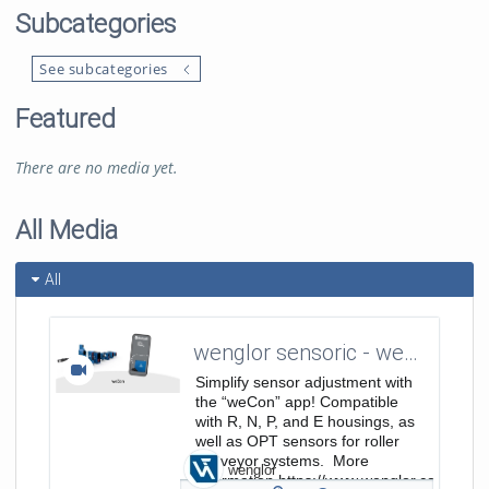
Subcategories
See subcategories
Featured
There are no media yet.
All Media
All
wenglor sensoric - weCon App - Easy Sensor Adjustment
Simplify sensor adjustment with
the “weCon” app! Compatible
with R, N, P, and E housings, as
well as OPT sensors for roller
conveyor systems. More
wenglor
Information https://www.wenglor.com/s/