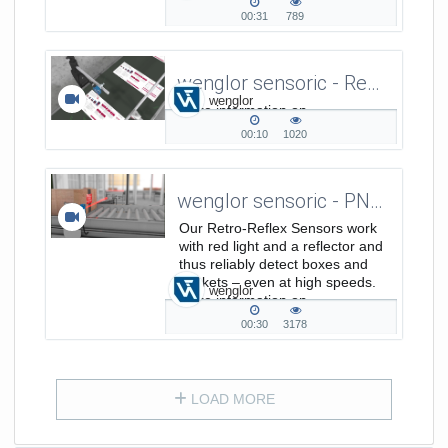
00:31
789
00:31
789
duration
views
wenglor sensoric - Reflex Light Barrier - Detection of paper sheets on a conveyor belt
wenglor
More information on
https://www.wenglor.com/a/390.
00:10
1020
00:10
1020
duration
views
wenglor sensoric - PNG//smart - Retro-Reflex Sensors Work With Red Light at Conveyor Belts
Our Retro-Reflex Sensors work
with red light and a reflector and
thus reliably detect boxes and
packets – even at high speeds.
wenglor
More information on
www.wenglor.com/pngsmart
00:30
3178
00:30
3178
duration
views
LOAD MORE