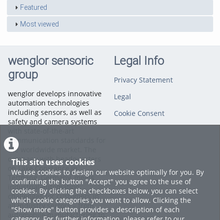
Featured
Most viewed
wenglor sensoric
Legal Info
group
Privacy Statement
wenglor develops innovative
Legal
automation technologies
including sensors, as well as
Cookie Consent
safety and camera systems
with state-of-the-art
communication standards for
the worldwide market. The
company with headquarters
This site uses cookies
on Lake Constance in
We use cookies to design our website optimally for you. By
Tettnang, Germany, meets
confirming the button "Accept" you agree to the use of
industrial automation
cookies. By clicking the checkboxes below, you can select
challenges for customers in
which cookie categories you want to allow. Clicking the
all industry sectors – from
"Show more" button provides a description of each
automobile manufacturing to
category. For further information, please refer to our