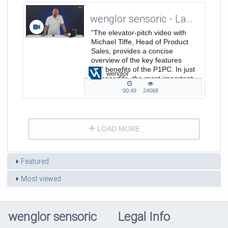
wenglor sensoric - Laserdistance Sensors Triangulation P1PC - ElevatorPitch
"The elevator-pitch video with
Michael Tiffe, Head of Product
Sales, provides a concise
overview of the key features
and benefits of the P1PC. In just
wenglor
30 seconds, the most important
points are clearly summarized.
00:49
24068
00:49
24068
duration
views
LOAD MORE
Featured
Most viewed
wenglor sensoric
Legal Info