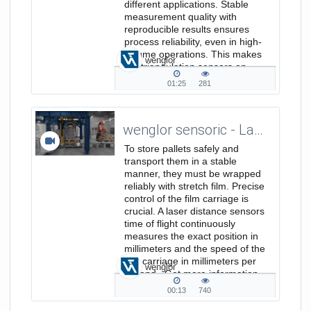
different applications. Stable
measurement quality with
reproducible results ensures
process reliability, even in high-
volume operations. This makes
wenglor
the triangulation sensors an
efficient...
01:25
281
01:25
281
duration
views
wenglor sensoric - Laser Distance Sensors Time of Flight - Position and Speed Measurement in Film Stretch Machines
To store pallets safely and
transport them in a stable
manner, they must be wrapped
reliably with stretch film. Precise
control of the film carriage is
crucial. A laser distance sensors
time of flight continuously
measures the exact position in
millimeters and the speed of the
film carriage in millimeters per
wenglor
second. Get more information
on www.wenglor.com/a/846
00:13
740
00:13
740
duration
views