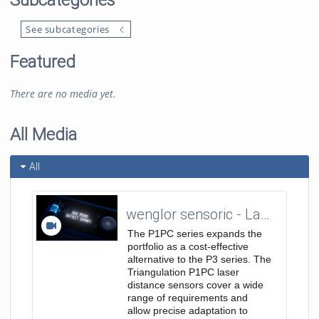
Subcategories
See subcategories
Featured
There are no media yet.
All Media
All
wenglor sensoric - Laser Distance Sensors Triangulation - P1PC Teaser Trailer 16:9
The P1PC series expands the
portfolio as a cost-effective
alternative to the P3 series. The
Triangulation P1PC laser
distance sensors cover a wide
range of requirements and
allow precise adaptation to