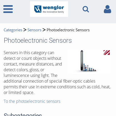
Categories
Sensors
Photoelectronic Sensors
Photoelectronic Sensors
Sensors in this category can
detect or count objects without
contact, measure distances, and
detect colors, gloss, or
luminescence using light. The
additional connection of special fiber-optic cables
permits their use in extreme conditions such as cold, heat,
or limited space.
To the photoelectronic sensors