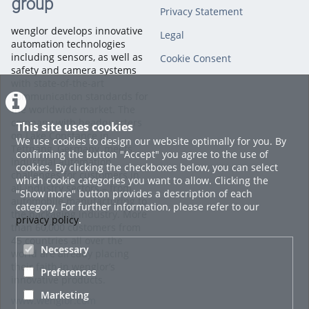
group
Privacy Statement
wenglor develops innovative
Legal
automation technologies
including sensors, as well as
Cookie Consent
safety and camera systems
with state-of-the-art
communication standards for
the worldwide market. The
company with headquarters
This site uses cookies
on Lake Constance in
We use cookies to design our website optimally for you. By
Tettnang, Germany, meets
confirming the button "Accept" you agree to the use of
industrial automation
cookies. By clicking the checkboxes below, you can select
challenges for customers in
which cookie categories you want to allow. Clicking the
all industry sectors – from
"Show more" button provides a description of each
automobile manufacturing to
category. For further information, please refer to our
the packaging industry. More
privacy policy
.
than 60,000 customers from
45 countries all over the
Necessary
world are already placing
their faith in wenglor’s
Preferences
innovative products.
Marketing
www.wenglor.com