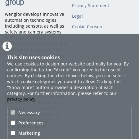
group
Privacy Statement
wenglor develops innovative
Legal
automation technologies
including sensors, as well as
Cookie Consent
safety and camera systems
with state-of-the-art
communication standards for
the worldwide market. The
company with headquarters
This site uses cookies
on Lake Constance in
We use cookies to design our website optimally for you. By
Tettnang, Germany, meets
confirming the button "Accept" you agree to the use of
industrial automation
cookies. By clicking the checkboxes below, you can select
challenges for customers in
which cookie categories you want to allow. Clicking the
all industry sectors – from
"Show more" button provides a description of each
automobile manufacturing to
category. For further information, please refer to our
the packaging industry. More
privacy policy
.
than 60,000 customers from
45 countries all over the
Necessary
world are already placing
their faith in wenglor’s
Preferences
innovative products.
Marketing
www.wenglor.com