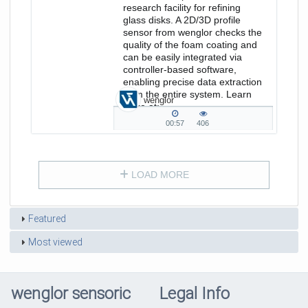
research facility for refining
glass disks. A 2D/3D profile
sensor from wenglor checks the
quality of the foam coating and
can be easily integrated via
controller-based software,
enabling precise data extraction
from the entire system. Learn
wenglor
more at:
https://www.wenglor.com/s/Themenwel
00:57
406
00:57
406
duration
views
LOAD MORE
Featured
Most viewed
wenglor sensoric
Legal Info