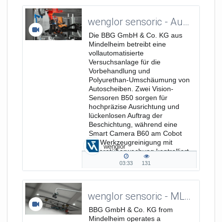
duration
views
wenglor sensoric - Automatisierte Qualitätskontrolle durch Machine Vision - Kundenreferenz mit BBG GmbH & Co. KG_DE
Die BBG GmbH & Co. KG aus
Mindelheim betreibt eine
vollautomatisierte
Versuchsanlage für die
Vorbehandlung und
Polyurethan-Umschäumung von
Autoscheiben. Zwei Vision-
Sensoren B50 sorgen für
hochpräzise Ausrichtung und
lückenlosen Auftrag der
Beschichtung, während eine
Smart Camera B60 am Cobot
die Werkzeugreinigung mit
wenglor
Infrarotüberwachung kontrolliert
und selbst kleinste Partikel...
03:33
131
03:33
131
duration
views
wenglor sensoric - MLWL 2D/3D Profile Sensor - Testimonial with BBG GmbH & Co. KG
BBG GmbH & Co. KG from
Mindelheim operates a