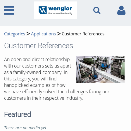
Categories
Applications
Customer References
Customer References
An open and direct relationship
with our customers sets us apart
as a family-owned company. In
this category, you will find
handpicked examples of how
we have efficiently solved the challenges facing our
customers in their respective industry.
Featured
There are no media yet.