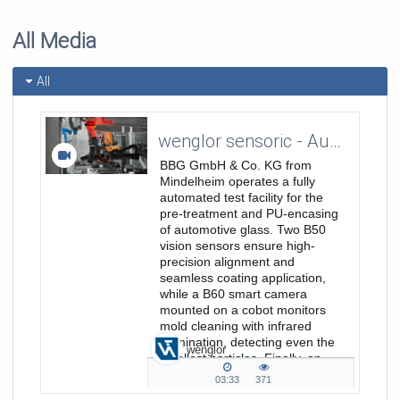
All Media
All
wenglor sensoric - Automated Quality Control through Machine Vision - Customer Reference BBG GmbH & Co. KG_EN
BBG GmbH & Co. KG from
Mindelheim operates a fully
automated test facility for the
pre-treatment and PU-encasing
of automotive glass. Two B50
vision sensors ensure high-
precision alignment and
seamless coating application,
while a B60 smart camera
mounted on a cobot monitors
mold cleaning with infrared
illumination, detecting even the
wenglor
smallest particles. Finally, an
MLWL 2D/3D profile sensor...
03:33
371
03:33
371