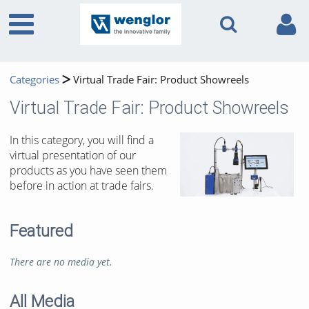
Categories
Virtual Trade Fair: Product Showreels
Virtual Trade Fair: Product Showreels
In this category, you will find a
virtual presentation of our
products as you have seen them
before in action at trade fairs.
Featured
There are no media yet.
All Media