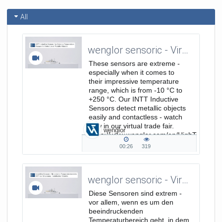
All
wenglor sensoric - Virtual Trade Show - INTT Inductive Sensors for Extreme Temperature Ranges
These sensors are extreme -
especially when it comes to
their impressive temperature
range, which is from -10 °C to
+250 °C. Our INTT Inductive
Sensors detect metallic objects
easily and contactless - watch
now in our virtual trade fair.
wenglor
https://www.wenglor.com/en/HighTemp/s/
HighTempFokusseiteProdukt...
00:26
319
00:26
319
duration
views
wenglor sensoric - Virtuelle Messe - Induktive Sensoren für extreme Temperaturbereiche INTT
Diese Sensoren sind extrem -
vor allem, wenn es um den
beeindruckenden
Temperaturbereich geht, in dem