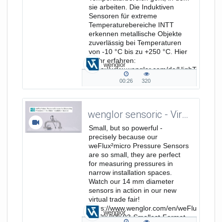
sie arbeiten. Die Induktiven
Sensoren für extreme
Temperaturebereiche INTT
erkennen metallische Objekte
zuverlässig bei Temperaturen
von -10 °C bis zu +250 °C. Hier
mehr erfahren:
wenglor
https://www.wenglor.com/de/HighTemp/s/
HighTempFokusseiteProdukt...
00:26
320
00:26
320
duration
views
wenglor sensoric - Virtual Trade Show - weFlux²micro Pressure Sensors
Small, but so powerful -
precisely because our
weFlux²micro Pressure Sensors
are so small, they are perfect
for measuring pressures in
narrow installation spaces.
Watch our 14 mm diameter
sensors in action in our new
virtual trade fair!
https://www.wenglor.com/en/weFlux%C2%
wenglor
%E2%80%93-Smallest-Format-