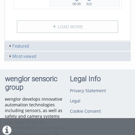
H...
00:30
313
00:30
313
duration
views
LOAD MORE
Featured
Most viewed
wenglor sensoric
Legal Info
group
Privacy Statement
wenglor develops innovative
Legal
automation technologies
including sensors, as well as
Cookie Consent
safety and camera systems
with state-of-the-art
communication standards for
the worldwide market. The