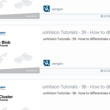
wenglor
02:5
02:56
1021
duration
views
uniVision Tutorials - 59 - How to d
uniVision Tutorials - 59 - How to differentiate 
wenglor
02:4
02:42
972
duration
views
uniVision Tutorials - 58 - How to d
uniVision Tutorials - 58 - How to differentiate 