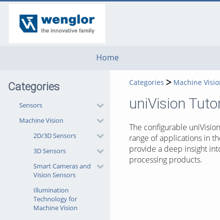
go
go
go
to
to
to
navigation
main
footer
content
Home
Categories
Machine Visio
Categories
uniVision Tutor
Sensors
Machine Vision
The configurable uniVisio
2D/3D Sensors
range of applications in th
provide a deep insight int
3D Sensors
processing products.
Smart Cameras and
Vision Sensors
Illumination
Technology for
Machine Vision