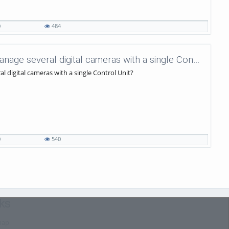
0
484
uniVision Tutorials - 53 - How to manage several digital cameras with a single Control Unit?
l digital cameras with a single Control Unit?
0
540
ks
map