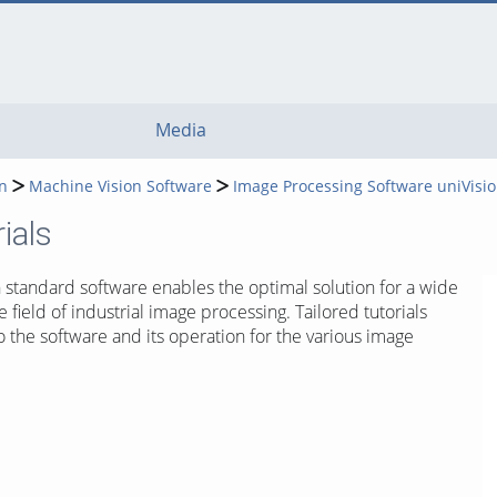
Media
n
Machine Vision Software
Image Processing Software uniVisi
ials
n standard software enables the optimal solution for a wide
e field of industrial image processing. Tailored tutorials
o the software and its operation for the various image