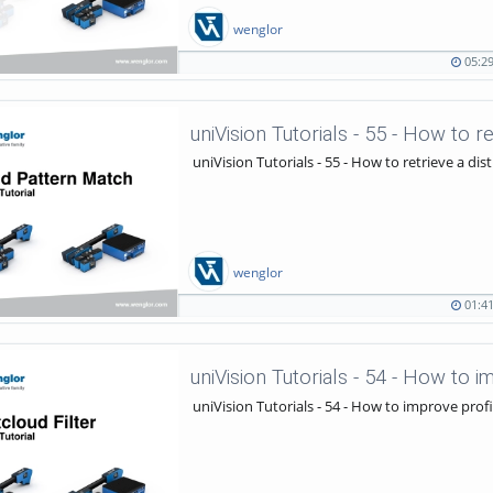
wenglor
05:2
05:29
986
duration
views
uniVision Tutorials - 55 - How to r
uniVision Tutorials - 55 - How to retrieve a dis
wenglor
01:4
01:41
712
duration
views
uniVision Tutorials - 54 - How to i
uniVision Tutorials - 54 - How to improve profi