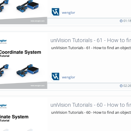
wenglor
01:1
01:18
702
duration
views
uniVision Tutorials - 61 - How to find an object
wenglor
02:2
02:26
919
duration
views
uniVision Tutorials - 60 - How to find an object