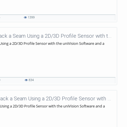
4
1399
uniVision Tutorials - 57 - How to track a Seam Using a 2D/3D Profile Sensor with the uniVision Software and a KUKA Robot?
 Using a 2D/3D Profile Sensor with the uniVision Software and a
0
834
uniVision Tutorials - 56 - How to Track a Seam Using a 2D/3D Profile Sensor with the uniVision Software and a KUKA Robot?
 Using a 2D/3D Profile Sensor with the uniVision Software and a