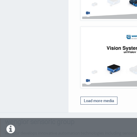
Load more media
wenglor sensoric group
wenglor develops innovative automation technologies including sensors, 