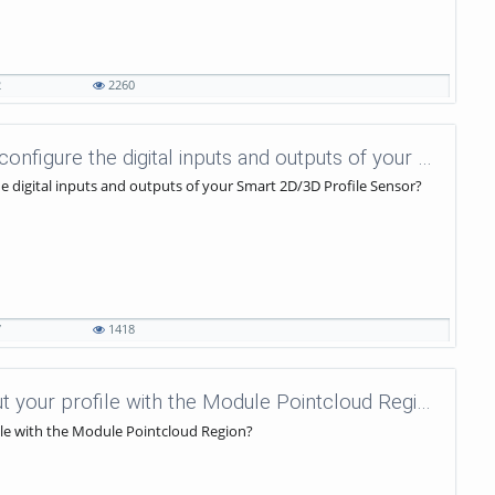
2
2260
uniVision Tutorials - 26.2 - How to configure the digital inputs and outputs of your Smart 2D/3D Profile Sensor?
the digital inputs and outputs of your Smart 2D/3D Profile Sensor?
7
1418
uniVision Tutorials - 62 - How to cut your profile with the Module Pointcloud Region?
file with the Module Pointcloud Region?