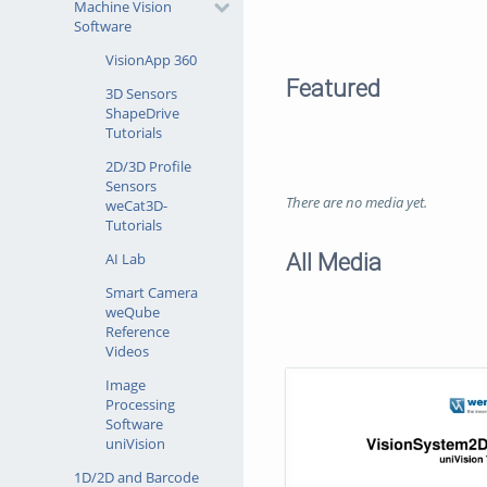
Machine Vision
Software
VisionApp 360
Featured
3D Sensors
ShapeDrive
Tutorials
2D/3D Profile
Sensors
There are no media yet.
weCat3D-
Tutorials
All Media
AI Lab
Smart Camera
weQube
Reference
Videos
Image
Processing
Software
uniVision
1D/2D and Barcode