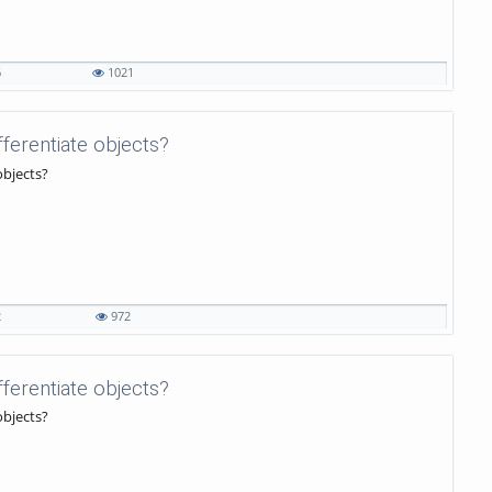
6
1021
ifferentiate objects?
objects?
2
972
ifferentiate objects?
objects?