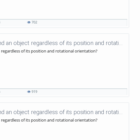
8
702
uniVision Tutorials - 61 - How to find an object regardless of its position and rotational orientation?
 regardless of its position and rotational orientation?
6
919
uniVision Tutorials - 60 - How to find an object regardless of its position and rotational orientation?
 regardless of its position and rotational orientation?