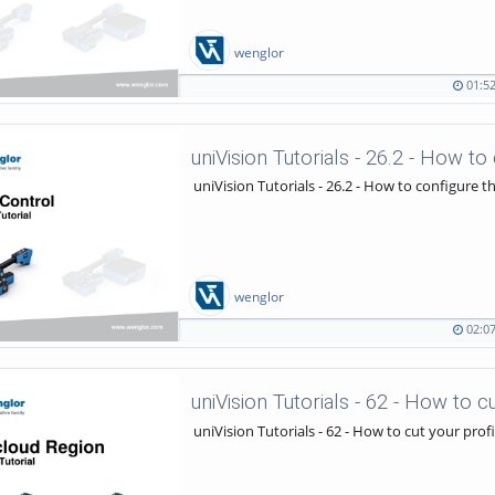
wenglor
01:5
01:52
2260
duration
views
uniVision Tutorials - 26.2 - How to configure 
wenglor
02:0
02:07
1418
duration
views
uniVision Tutorials - 62 - How to cut your pro