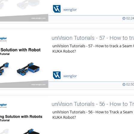
wenglor
02:2
02:24
1399
duration
views
uniVision Tutorials - 57 - How to track a Seam
KUKA Robot?
wenglor
02:5
02:50
834
duration
views
uniVision Tutorials - 56 - How to Track a Seam
KUKA Robot?