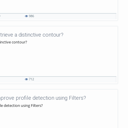
9
986
etrieve a distinctive contour?
tinctive contour?
1
712
mprove profile detection using Filters?
le detection using Filters?