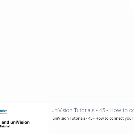
uniVision Tutorials - 45 - How to connect your