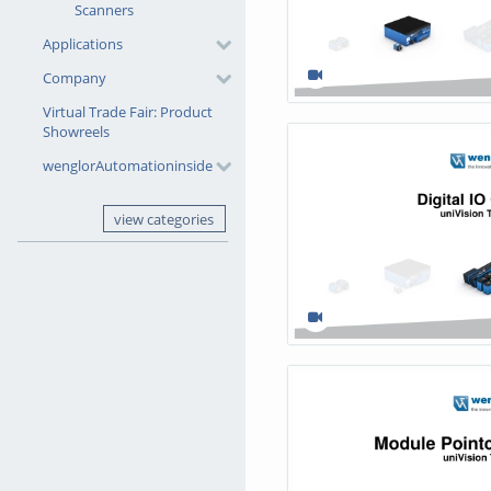
Scanners
Applications
Company
Virtual Trade Fair: Product
Showreels
wenglorAutomationinside
view categories