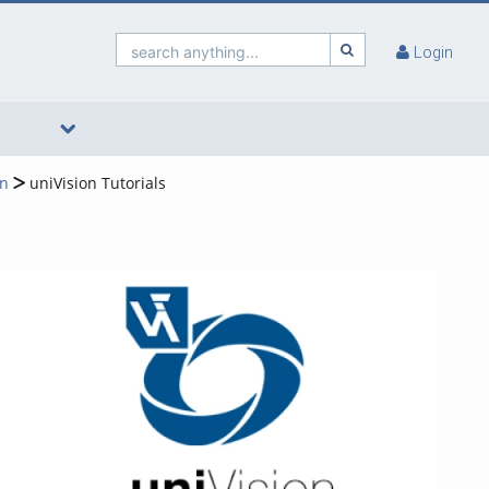
search anything...
Login
on
uniVision Tutorials