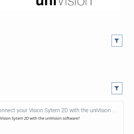
uniVision Tutorials - 45 - How to connect your Vision Sytem 2D with the uniVision software?
 Vision Sytem 2D with the uniVision software?