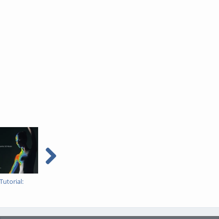
utorial: