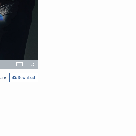
x
Theater
layback
Open
Fullscreen
ate
quality
selector
menu
are
Download