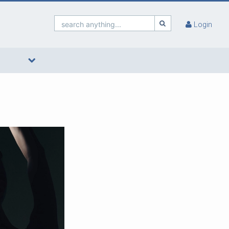
search anything...
Login