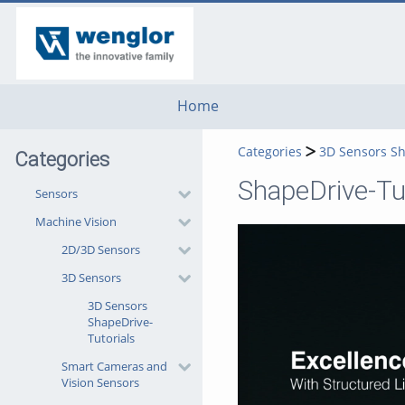
go
go
go
to
to
to
navigation
main
footer
content
Home
Categories
3D Sensors Sh
Categories
ShapeDrive-Tut
Sensors
Machine Vision
2D/3D Sensors
3D Sensors
3D Sensors
ShapeDrive-
Tutorials
Smart Cameras and
Vision Sensors