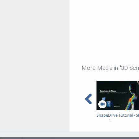
More Media in "3D Sen
ShapeDrive Tutorial - 
Example