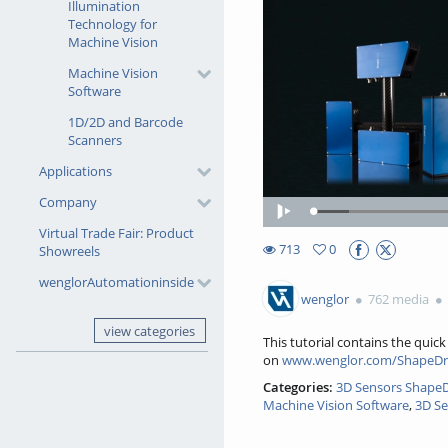
Illumination
Technology for
Machine Vision
Machine Vision
Software
1D/2D and Barcode
Scanners
Applications
Company
Loaded
:
Play
7.78%
Virtual Trade Fair: Product
713
0
Showreels
0favorites
713views
wenglorAutomationinside
wenglor
762 media
view categories
This tutorial contains the qui
on
www.wenglor.com/ShapeDr
Categories:
3D Sensors ShapeDr
Machine Vision Software
,
3D Se