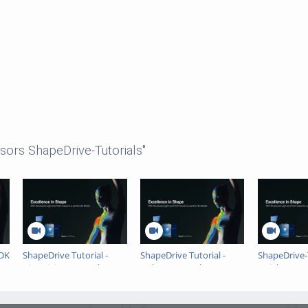
sors ShapeDrive-Tutorials"
SDK
ShapeDrive Tutorial -
ShapeDrive Tutorial -
ShapeDrive-T
GigE Vision Example
Halcon Example
Quick Setup