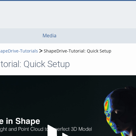
Media
apeDrive-Tutorials
ShapeDrive-Tutorial: Quick Setup
orial: Quick Setup
Play Video