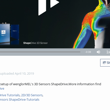
1
Remaining
-
3:38
Mute
P
R
TimeÂ
Sh
uploaded April 10, 2019
ck setup of wenglorMEL's 3D Sensors ShapeDrive.More information find
ive
ive Tutorials
,
2D/3D Sensors
,
nsors ShapeDrive-Tutorials