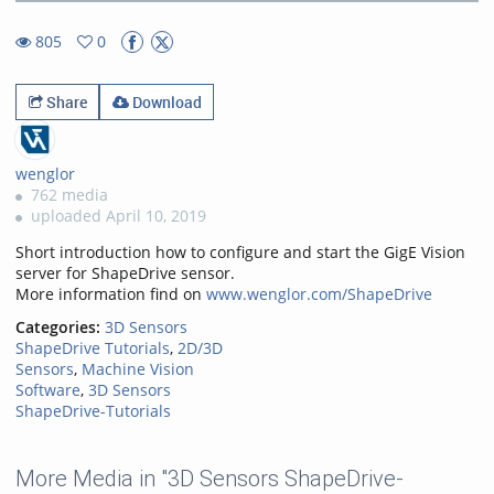
8.76%
Rate
TimeÂ
805
0
0favorites
805views
Share
Download
wenglor
762 media
uploaded April 10, 2019
Short introduction how to configure and start the GigE Vision
server for ShapeDrive sensor.
More information find on
www.wenglor.com/ShapeDrive
Categories:
3D Sensors
ShapeDrive Tutorials
,
2D/3D
Sensors
,
Machine Vision
Software
,
3D Sensors
ShapeDrive-Tutorials
More Media in "3D Sensors ShapeDrive-