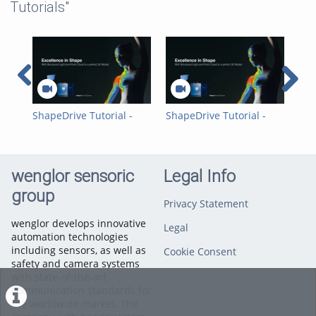
Tutorials"
ShapeDrive Tutorial -
ShapeDrive Tutorial -
Sha
SDK Example
GigE Vision Example
Hal
wenglor sensoric
Legal Info
group
Privacy Statement
wenglor develops innovative
Legal
automation technologies
including sensors, as well as
Cookie Consent
safety and camera systems
with state-of-the-art
communication standards for
the worldwide market. The