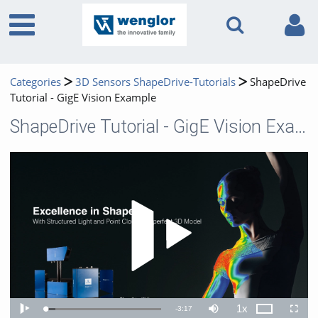
Categories
3D Sensors ShapeDrive-Tutorials
ShapeDrive
Tutorial - GigE Vision Example
ShapeDrive Tutorial - GigE Vision Example
Play 
1x
Remaining
-
3:17
Loaded
:
Theater
Play
Mute
Playback
Fullscr