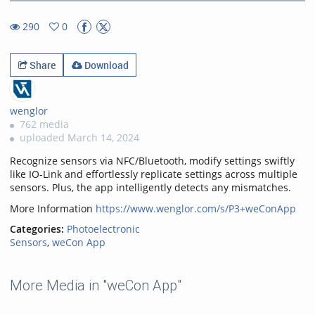
31.48%
Rate
TimeÂ
290
0
0favorites
290views
Share
Download
wenglor
762 media
uploaded March 14, 2024
Recognize sensors via NFC/Bluetooth, modify settings swiftly
like IO-Link and effortlessly replicate settings across multiple
sensors. Plus, the app intelligently detects any mismatches.
More Information
https://www.wenglor.com/s/P3+weConApp
Categories:
Photoelectronic
Sensors
,
weCon App
More Media in "weCon App"