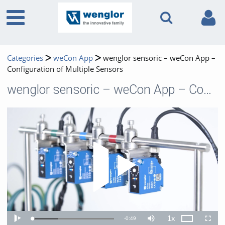
Categories
weCon App
wenglor sensoric – weCon App –
Configuration of Multiple Sensors
wenglor sensoric – weCon App – Configuration of Multiple Sensors
Play 
1x
Remaining
-
0:49
Loaded
:
Theater
Play
Mute
Playback
Fullscr