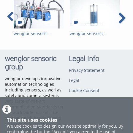
wenglor sensoric –
wenglor sensoric -
wen
weCon App –
weCon App - Simplified
weC
Configuration of Multiple
Sensor Installation
Ret
Sensors
NF
wenglor sensoric
Legal Info
group
Privacy Statement
wenglor develops innovative
Legal
automation technologies
including sensors, as well as
Cookie Consent
safety and camera systems
with state-of-the-art
communication standards for
the worldwide market. The
company with headquarters
This site uses cookies
on Lake Constance in
We use cookies to design our website optimally for you. By
Tettnang, Germany, meets
confirming the button "Accept" you agree to the use of