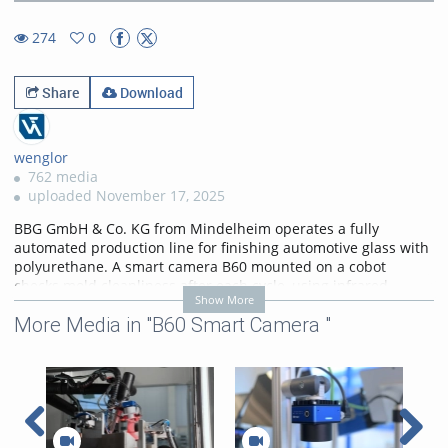
28.21%
Rate
TimeÂ
274
0
0favorites
274views
Share
Download
wenglor
762 media
uploaded November 17, 2025
BBG GmbH & Co. KG from Mindelheim operates a fully
automated production line for finishing automotive glass with
polyurethane. A smart camera B60 mounted on a cobot
checks mold cleanliness after each cycle, using infrared
Show More
illumination to detect even the smallest particles and ensure
More Media in "B60 Smart Camera "
consistent quality. Learn more:
https://www.wenglor.com/s/Produkthighlights+Smart+Cameras
Categories:
Customer
References
,
B60 Smart Camera