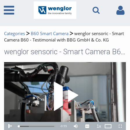
Categories
B60 Smart Camera
wenglor sensoric - Smart
Camera B60 - Testimonial with BBG GmbH & Co. KG
wenglor sensoric - Smart Camera B60 - Testimonial with BBG GmbH & Co. KG
Play 
1x
Remaining
-
0:55
Loaded
:
Theater
Play
Mute
Captions
Playback
Fullscr