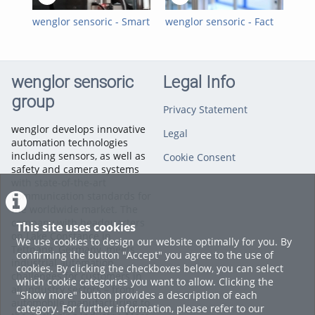
wenglor sensoric - Smart
wenglor sensoric - Fact
wen
Camera B60 -
of the Month - Smart
Cam
Testimonial with BBG
Camera B60
Ref
GmbH & Co. KG
Rob
wenglor sensoric
Legal Info
group
Privacy Statement
wenglor develops innovative
Legal
automation technologies
including sensors, as well as
Cookie Consent
safety and camera systems
with state-of-the-art
communication standards for
the worldwide market. The
company with headquarters
This site uses cookies
on Lake Constance in
We use cookies to design our website optimally for you. By
Tettnang, Germany, meets
confirming the button "Accept" you agree to the use of
industrial automation
cookies. By clicking the checkboxes below, you can select
challenges for customers in
which cookie categories you want to allow. Clicking the
all industry sectors – from
"Show more" button provides a description of each
automobile manufacturing to
category. For further information, please refer to our