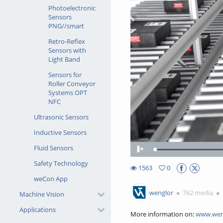
Photoelectronic
Sensors
PNG//smart
Retro-Reflex
Sensors with
Light Band
Sensors for
Roller Conveyor
Systems OPT
NFC
Ultrasonic Sensors
Inductive Sensors
Fluid Sensors
Play
Safety Technology
1563
0
0favorites
weCon App
1563views
wenglor
762 media
Machine Vision
Applications
More information on:
www.wen