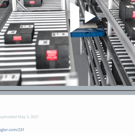
Play Video
Loaded
:
98.38%
uploaded May 3, 2021
glor.com/231