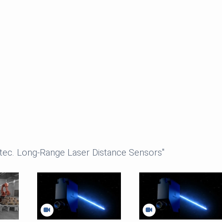
ntec. Long-Range Laser Distance Sensors"