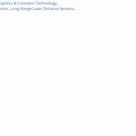
logistics & Conveyor Technology
,
intec. Long-Range Laser Distance Sensors
,