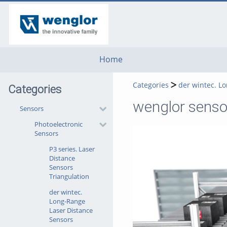
go
go
go
to
to
to
navigation
main
footer
content
Home
Categories
der wintec. L
Categories
wenglor sensor
Sensors
Photoelectronic
Sensors
P3 series. Laser
Distance
Sensors
Triangulation
der wintec.
Long-Range
Laser Distance
Sensors