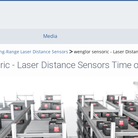
Media
ong-Range Laser Distance Sensors
wenglor sensoric - Laser Distan
ic - Laser Distance Sensors Time of