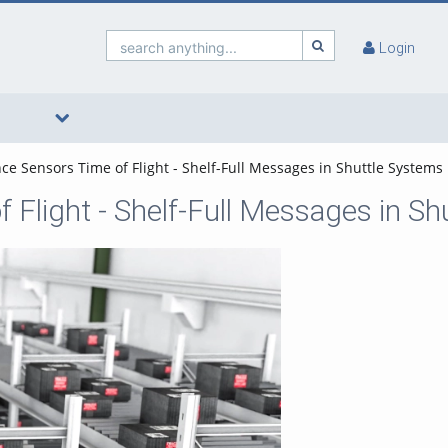
search anything...
Login
ce Sensors Time of Flight - Shelf-Full Messages in Shuttle Systems
 Flight - Shelf-Full Messages in S