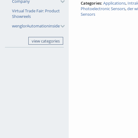
Company
Categories:
Applications
,
Intra
Photoelectronic Sensors
,
der w
Virtual Trade Fair: Product
Sensors
Showreels
wenglorAutomationinside
view categories