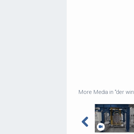
More Media in "der wi