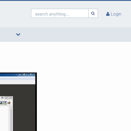
search anything...
Login