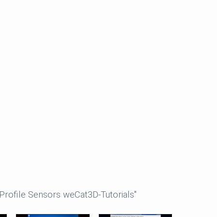
Profile Sensors weCat3D-Tutorials"