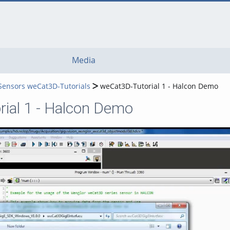
Media
 Sensors weCat3D-Tutorials
weCat3D-Tutorial 1 - Halcon Demo
ial 1 - Halcon Demo