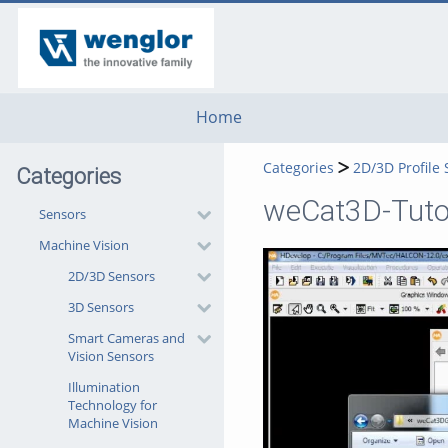
go
go
go
to
to
to
navigation
main
footer
content
Home
Categories
2D/3D Profile
Categories
weCat3D-Tutor
Sensors
Machine Vision
2D/3D Sensors
3D Sensors
Smart Cameras and
Vision Sensors
Illumination
Technology for
Machine Vision