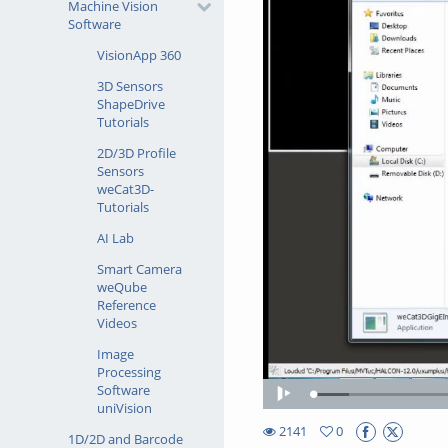
Machine Vision
Software
VisionApp 360
3D Sensors
ShapeDrive
Tutorials
2D/3D Profile
Sensors
weCat3D-
Tutorials
AI Lab
Smart Camera
weQube
Reference
Videos
Image
Processing
Software
Loaded
:
Play
uniVision
7.70%
2141
0
1D/2D and Barcode