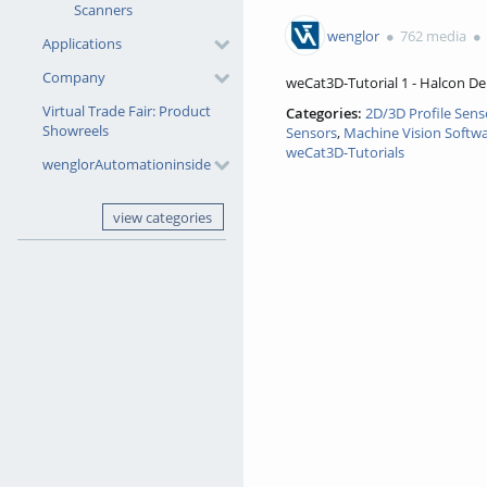
0favorites
Scanners
2141views
wenglor
762 media
Applications
Company
weCat3D-Tutorial 1 - Halcon D
Virtual Trade Fair: Product
Categories:
2D/3D Profile Sens
Showreels
Sensors
,
Machine Vision Softw
weCat3D-Tutorials
wenglorAutomationinside
view categories