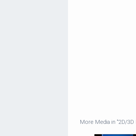
More Media in "2D/3D 