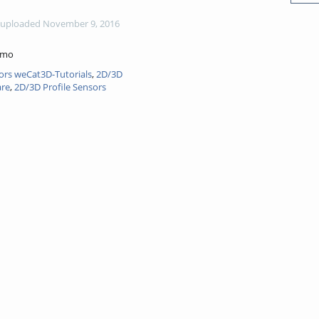
uploaded November 9, 2016
emo
ors weCat3D-Tutorials
,
2D/3D
are
,
2D/3D Profile Sensors