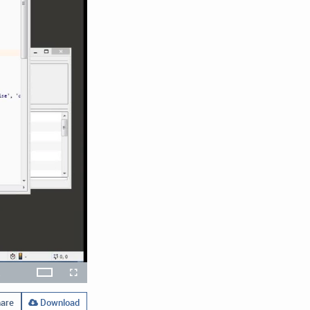
x
Theater
layback
Open
Fullscreen
ate
quality
selector
menu
are
Download