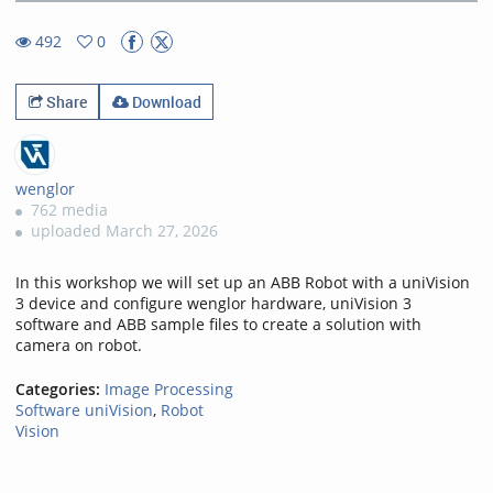
2.91%
Rate
TimeÂ
492
0
0favorites
492views
Share
Download
wenglor
762 media
uploaded March 27, 2026
In this workshop we will set up an ABB Robot with a uniVision
3 device and configure wenglor hardware, uniVision 3
software and ABB sample files to create a solution with
camera on robot.
Categories:
Image Processing
Software uniVision
,
Robot
Vision