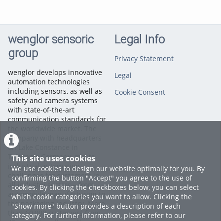
wenglor sensoric
Legal Info
group
Privacy Statement
wenglor develops innovative
Legal
automation technologies
including sensors, as well as
Cookie Consent
safety and camera systems
with state-of-the-art
communication standards for
the worldwide market. The
company with headquarters
on Lake Constance in
Tettnang, Germany, meets
This site uses cookies
industrial automation
We use cookies to design our website optimally for you. By
challenges for customers in
confirming the button "Accept" you agree to the use of
all industry sectors – from
cookies. By clicking the checkboxes below, you can select
automobile manufacturing to
which cookie categories you want to allow. Clicking the
the packaging industry. More
"Show more" button provides a description of each
than 60,000 customers from
category. For further information, please refer to our