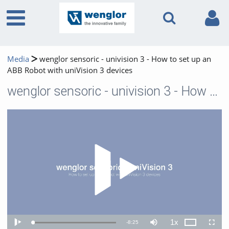
Media
wenglor sensoric - univision 3 - How to set up an
ABB Robot with uniVision 3 devices
wenglor sensoric - univision 3 - How to set up an ABB Robot with uniVision 3 devices
Play 
1x
Remaining
-
8:25
Loaded
:
Theater
Play
Mute
Playback
Fullscr