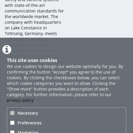
with state-of-the-art
communication standards for
the worldwide market. The
company with headquarters
on Lake Constance in
Tettnang, Germany, meets
industrial automation
challenges for customers in
all industry sectors – from
automobile manufacturing to
This site uses cookies
the packaging industry. More
We use cookies to design our website optimally for you. By
than 60,000 customers from
confirming the button "Accept" you agree to the use of
45 countries all over the
cookies. By clicking the checkboxes below, you can select
world are already placing
which cookie categories you want to allow. Clicking the
their faith in wenglor’s
"Show more" button provides a description of each
innovative products.
category. For further information, please refer to our
www.wenglor.com
privacy policy
.
Links
Necessary
Sitemap
Preferences
Marketing