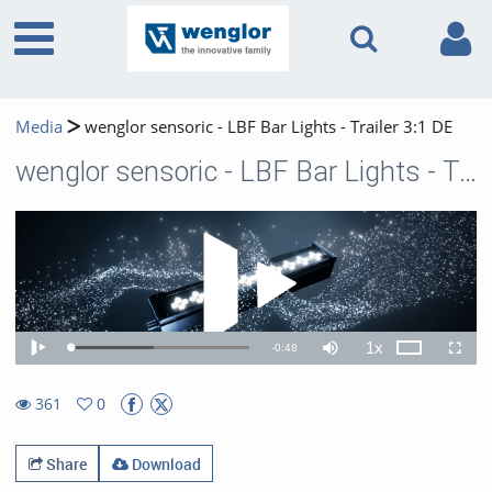
Media
wenglor sensoric - LBF Bar Lights - Trailer 3:1 DE
wenglor sensoric - LBF Bar Lights - Trailer 3:1 DE
Play 
1x
Remaining
-
0:48
Loaded
:
Theater
Play
Mute
Playback
Fullscr
46.68%
Rate
TimeÂ
361
0
0favorites
361views
Share
Download