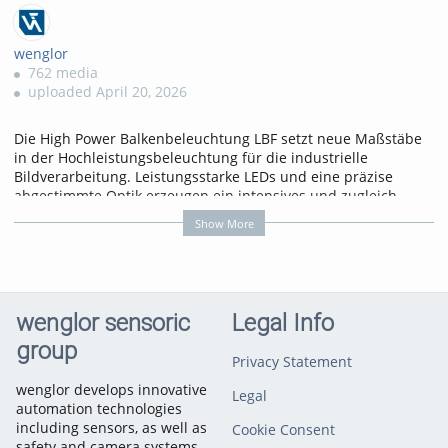
wenglor
762 media
uploaded April 20, 2026
Die High Power Balkenbeleuchtung LBF setzt neue Maßstäbe
in der Hochleistungsbeleuchtung für die industrielle
Bildverarbeitung. Leistungsstarke LEDs und eine präzise
abgestimmte Optik erzeugen ein intensives und zugleich
homogenes Lichtbild über große Beleuchtungsbreiten
Show More
hinweg.
Mehr erfahren
unter: https://www.wenglor.com/s/Produkthighlights+Balkenbe
wenglor sensoric
Legal Info
Categories:
Illumination
Technology for Machine Vision
group
Privacy Statement
wenglor develops innovative
Legal
automation technologies
including sensors, as well as
Cookie Consent
safety and camera systems