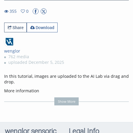
45.05%
Rate
TimeÂ
355
0
0favorites
355views
Share
Download
wenglor
762 media
uploaded December 5, 2025
In this tutorial, images are uploaded to the AI Lab via drag and
drop.
More information
on:
https://www.wenglor.com/s/Highlights+AI+Lab
Show More
Transcription
In this tutorial, you'll learn how to manually upload images to
AI Lab without using weHub.
wenglor sensoric
Legal Info