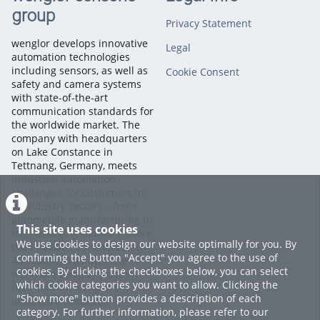
group
Start by opening your dataset in AI Lab. Then, open the folder
Privacy Statement
on your computer that contains the images you want to
upload.
wenglor develops innovative
Legal
automation technologies
including sensors, as well as
Cookie Consent
Simply drag and drop the images directly into the dataset
safety and camera systems
window. AI Lab automatically starts uploading the files as
with state-of-the-art
soon as they are dropped into the project.
communication standards for
the worldwide market. The
Within seconds, your images are available in the dataset and
company with headquarters
ready for annotation, model training, and AI-powered image
on Lake Constance in
classification.
Tettnang, Germany, meets
industrial automation
challenges for customers in
That's it! You've successfully uploaded your images manually
all industry sectors – from
and can continue preparing your dataset in AI Lab.
automobile manufacturing to
This site uses cookies
the packaging industry. More
We use cookies to design our website optimally for you. By
Categories:
Machine Vision
than 60,000 customers from
confirming the button "Accept" you agree to the use of
Software
,
Machine Vision
,
AI
45 countries all over the
cookies. By clicking the checkboxes below, you can select
Lab
world are already placing
which cookie categories you want to allow. Clicking the
their faith in wenglor’s
"Show more" button provides a description of each
innovative products.
category. For further information, please refer to our