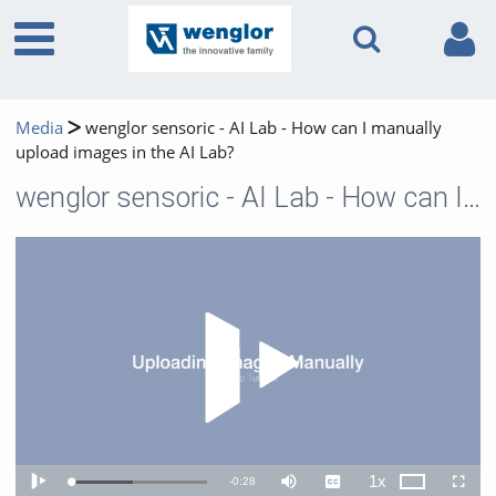
Media
wenglor sensoric - AI Lab - How can I manually
upload images in the AI Lab?
wenglor sensoric - AI Lab - How can I manually upload images in the AI Lab?
Play 
1x
Remaining
-
0:28
Loaded
:
Theater
Play
Mute
Captions
Playback
Fullscr