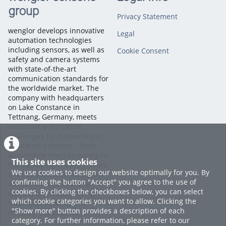
group
Privacy Statement
To demonstrate the workflow, we'll use one of the example
datasets, as it already contains pre-trained models. Open the
wenglor develops innovative
Legal
All Models page, select the model you want to analyze, and
automation technologies
navigate to the Model Review section.
including sensors, as well as
Cookie Consent
safety and camera systems
with state-of-the-art
Here, you'll find comprehensive performance metrics,
communication standards for
including the balanced accuracy, the number of incorrect
the worldwide market. The
predictions, inference time, and detailed precision and recall
company with headquarters
values for every class. These metrics provide valuable insights
on Lake Constance in
into how well your AI model performs.
Tettnang, Germany, meets
industrial automation
Next, examine the Confusion Matrix, which compares the
challenges for customers in
ground truth labels with the model's predictions. This
all industry sectors – from
visualization makes it easy to identify which classes are
automobile manufacturing to
This site uses cookies
classified correctly and where misclassifications occur.
the packaging industry. More
We use cookies to design our website optimally for you. By
than 60,000 customers from
confirming the button "Accept" you agree to the use of
45 countries all over the
You can also review examples of both correct and incorrect
cookies. By clicking the checkboxes below, you can select
world are already placing
predictions to better understand the model's behavior.
which cookie categories you want to allow. Clicking the
their faith in wenglor’s
"Show more" button provides a description of each
innovative products.
category. For further information, please refer to our
The Info tab provides additional details about the model and