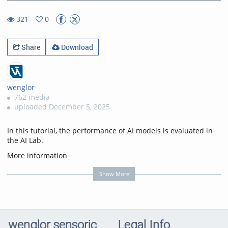
9.72%
Rate
TimeÂ
321
0
0favorites
321views
Share
Download
wenglor
762 media
uploaded December 5, 2025
In this tutorial, the performance of AI models is evaluated in
the AI Lab.
More information
on:
https://www.wenglor.com/s/Highlights+AI+Lab
Show More
Transcription
In this tutorial, you'll learn how to review the performance of a
trained AI model in AI Lab and understand the key metrics
that help you evaluate its accuracy and reliability.
wenglor sensoric
Legal Info