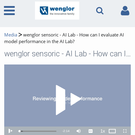
Media
wenglor sensoric - AI Lab - How can I evaluate AI
model performance in the AI Lab?
wenglor sensoric - AI Lab - How can I evaluate AI model performance in the AI Lab?
Play 
1x
Remaining
-
2:14
Loaded
:
Theater
Play
Mute
Captions
Playback
Fullscr