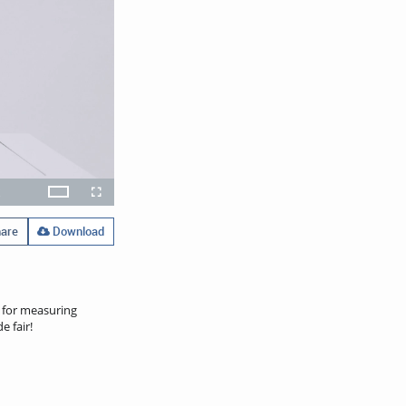
x
Theater
layback
Open
Fullscreen
ate
quality
selector
menu
are
Download
t for measuring
e fair!