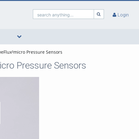
search anything...
Login
 weFlux²micro Pressure Sensors
micro Pressure Sensors