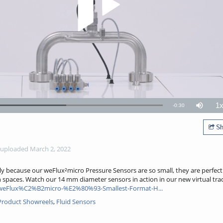
1
Remaining
-
0:30
Loaded
:
Mute
P
57.95%
R
TimeÂ
Sh
uploaded March 2, 2022
ely because our weFlux²micro Pressure Sensors are so small, they are perfec
n spaces. Watch our 14 mm diameter sensors in action in our new virtual trad
weFlux%C2%B2micro-%E2%80%93-Smallest-Format-H...
: Product Showreels
,
Fluid Sensors