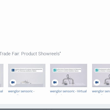
 Trade Fair: Product Showreels"
ual
wenglor sensoric -
wenglor sensoric - Virtual
wenglor sens
Virtuelle Messe -
Trade Show -
Virtuelle Me
Induktive Sensoren für
weFlux²micro Pressure
Drucksenso
extreme
Sensors
weFlux²mic
Temperaturbereiche