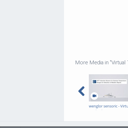
More Media in "Virtual
wenglor sensoric - Virt
Trade Show - INTT
Inductive Sensors for
Extreme Temperature
Ranges