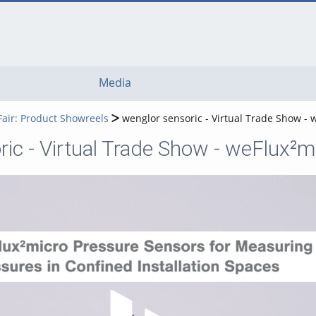
Media
Fair: Product Showreels
wenglor sensoric - Virtual Trade Show -
ic - Virtual Trade Show - weFlux²
Play Video