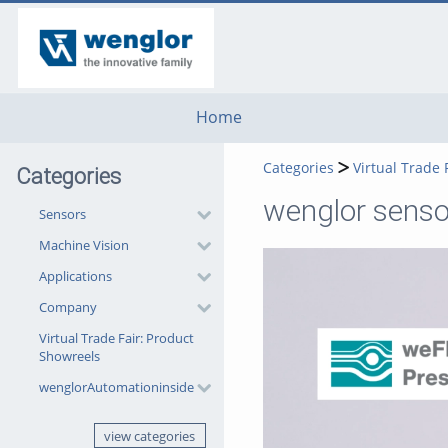
go
go
go
to
to
to
navigation
main
footer
content
Home
Categories
Virtual Trade 
Categories
wenglor sensor
Sensors
Machine Vision
Applications
Company
Virtual Trade Fair: Product
Showreels
wenglorAutomationinside
view categories