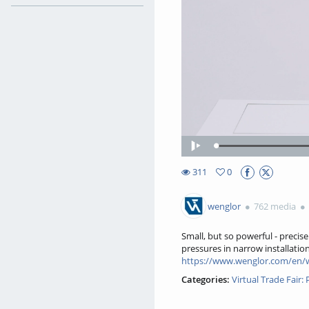
Play
311
0
0favorites
311views
wenglor
762 media
Small, but so powerful - precis
pressures in narrow installatio
https://www.wenglor.com/en/
Categories:
Virtual Trade Fair