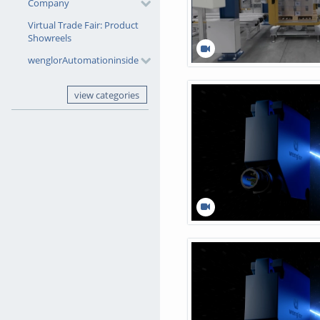
Company
Virtual Trade Fair: Product
Showreels
wenglorAutomationinside
view categories