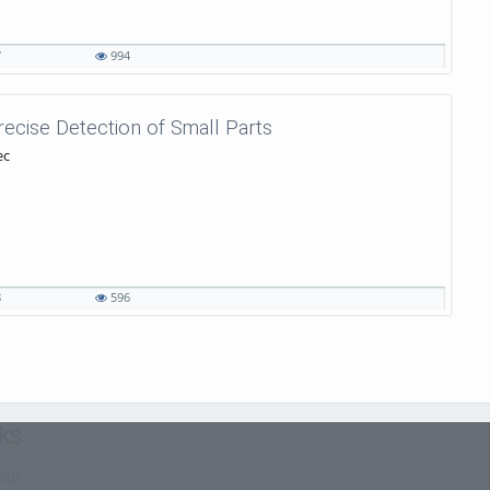
7
994
recise Detection of Small Parts
ec
8
596
ks
map