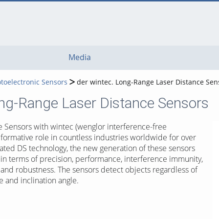
Media
toelectronic Sensors
der wintec. Long-Range Laser Distance Sen
ong-Range Laser Distance Sensors
 Sensors with wintec (wenglor interference-free
formative role in countless industries worldwide for over
grated DS technology, the new generation of these sensors
 in terms of precision, performance, interference immunity,
and robustness. The sensors detect objects regardless of
re and inclination angle.