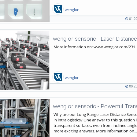
wenglor
01:2
01:29
1268
duration
views
More information on: www.wenglor.com/231
wenglor
00:2
00:23
1565
duration
views
Why are our Long-Range Laser Distance Sensor
in intralogistics? One answer to this question i
transparent surfaces, even from inclined angl
more exciting answers. More information on...