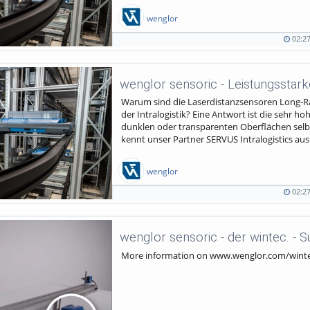
wenglor
02:2
02:27
844
duration
views
Warum sind die Laserdistanzsensoren Long-Ra
der Intralogistik? Eine Antwort ist die sehr h
dunklen oder transparenten Oberflächen selb
kennt unser Partner SERVUS Intralogistics aus Ö
wenglor
02:2
02:27
543
duration
views
wenglor sensoric - der wintec. - 
More information on www.wenglor.com/wint