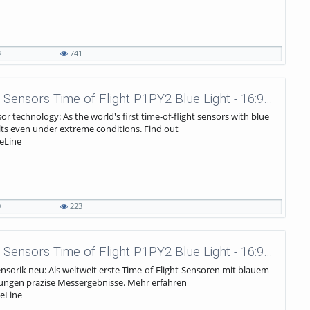
3
741
wenglor sensoric - Laser Distance Sensors Time of Flight P1PY2 Blue Light - 16:9 Trailer EN
or technology: As the world's first time-of-flight sensors with blue
lts even under extreme conditions. Find out
eLine
9
223
wenglor sensoric - Laser Distance Sensors Time of Flight P1PY2 Blue Light - 16:9 Trailer DE
ensorik neu: Als weltweit erste Time-of-Flight-Sensoren mit blauem
ngungen präzise Messergebnisse. Mehr erfahren
eLine