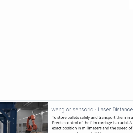
To store pallets safely and transport them in 
Precise control of the film carriage is crucial.
exact position in millimeters and the speed of