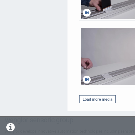
Load more media
wenglor sensoric group
wenglor develops innovative automation technologies including sensors, 