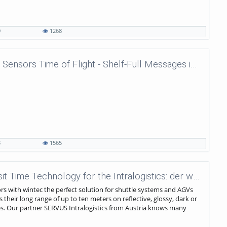
9
1268
wenglor sensoric - Laser Distance Sensors Time of Flight - Shelf-Full Messages in Shuttle Systems
3
1565
wenglor sensoric - Powerful Transit Time Technology for the Intralogistics: der wintec.
s with wintec the perfect solution for shuttle systems and AGVs
s their long range of up to ten meters on reflective, glossy, dark or
es. Our partner SERVUS Intralogistics from Austria knows many