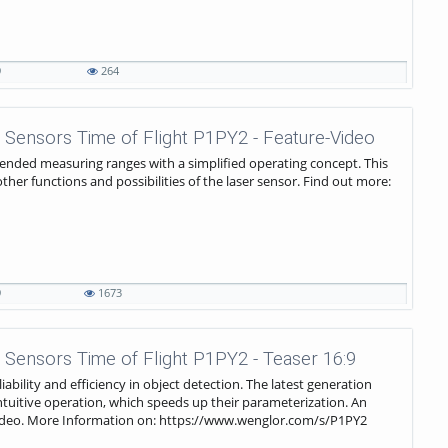
9
264
 Sensors Time of Flight P1PY2 - Feature-Video
ended measuring ranges with a simplified operating concept. This
er functions and possibilities of the laser sensor. Find out more:
9
1673
 Sensors Time of Flight P1PY2 - Teaser 16:9
iability and efficiency in object detection. The latest generation
intuitive operation, which speeds up their parameterization. An
s video. More Information on: https://www.wenglor.com/s/P1PY2