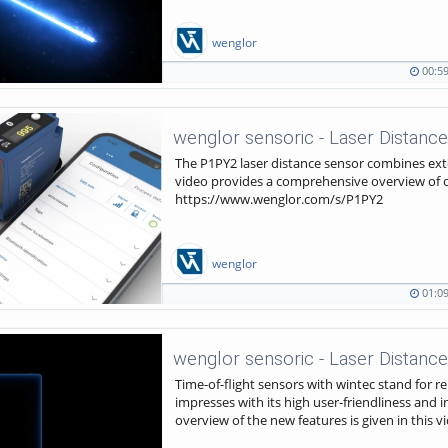
wenglor
00:5
00:59
264
duration
views
wenglor sensoric - Laser Distance
The P1PY2 laser distance sensor combines ext
video provides a comprehensive overview of oth
https://www.wenglor.com/s/P1PY2
wenglor
01:0
01:09
1673
duration
views
wenglor sensoric - Laser Distance
Time-of-flight sensors with wintec stand for rel
impresses with its high user-friendliness and 
overview of the new features is given in thi