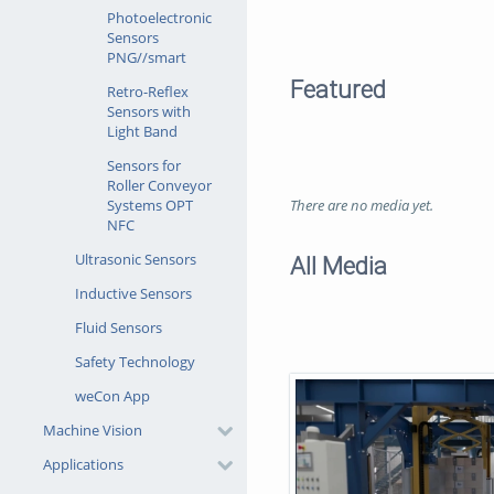
Photoelectronic
Sensors
PNG//smart
Featured
Retro-Reflex
Sensors with
Light Band
Sensors for
Roller Conveyor
There are no media yet.
Systems OPT
NFC
Ultrasonic Sensors
All Media
Inductive Sensors
Fluid Sensors
Safety Technology
weCon App
Machine Vision
Applications