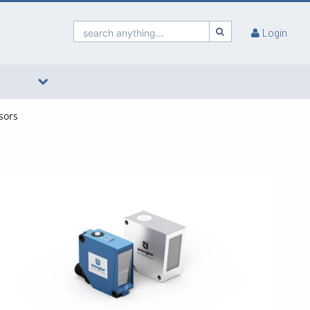
search anything...
Login
sors