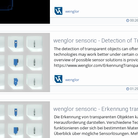
wenglor
00:2
00:26
195
duration
views
The detection of transparent objects can often 
technologies may work better under certain co
overview of possible sensor solutions is provi
https://www.wenglor.com/ErkennungTranspa
wenglor
01:2
01:29
1266
duration
views
Die Erkennung von transparenten Objekten kan
Herausforderung darstellen. Verschiedene T
funktionieren oder sich bei bestimmten Materia
Überblick über mögliche Sensorlösungen. Mehr