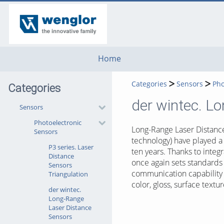
go
go
go
to
to
to
navigation
main
footer
content
Home
Categories
Sensors
Pho
Categories
der wintec. L
Sensors
Photoelectronic
Long-Range Laser Distance
Sensors
technology) have played a 
P3 series. Laser
ten years. Thanks to inte
Distance
once again sets standards
Sensors
communication capability 
Triangulation
color, gloss, surface textu
der wintec.
Long-Range
Laser Distance
Sensors