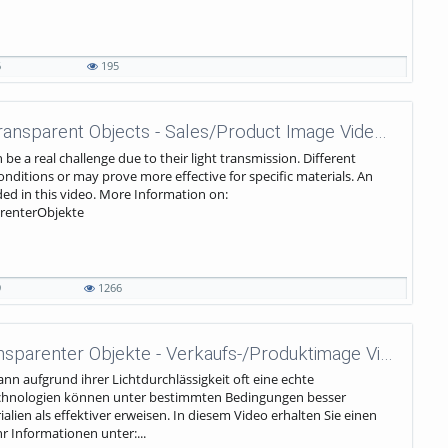
6
195
wenglor sensoric - Detection of Transparent Objects - Sales/Product Image Video EN
be a real challenge due to their light transmission. Different
nditions or may prove more effective for specific materials. An
ded in this video. More Information on:
renterObjekte
9
1266
wenglor sensoric - Erkennung transparenter Objekte - Verkaufs-/Produktimage Video DE
n aufgrund ihrer Lichtdurchlässigkeit oft eine echte
echnologien können unter bestimmten Bedingungen besser
lien als effektiver erweisen. In diesem Video erhalten Sie einen
 Informationen unter:...