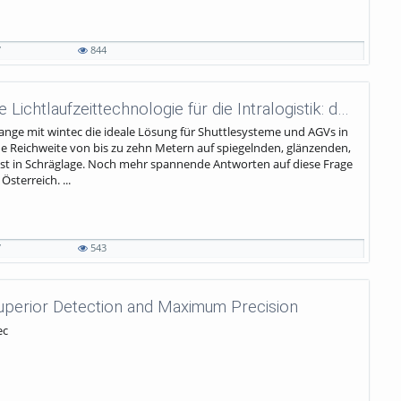
7
844
wenglor sensoric - Leistungsstarke Lichtlaufzeittechnologie für die Intralogistik: der wintec.
nge mit wintec die ideale Lösung für Shuttlesysteme und AGVs in
ohe Reichweite von bis zu zehn Metern auf spiegelnden, glänzenden,
st in Schräglage. Noch mehr spannende Antworten auf diese Frage
sterreich. ...
7
543
Superior Detection and Maximum Precision
ec