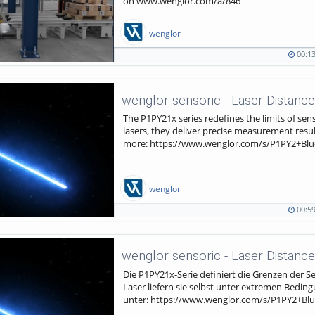
on www.wenglor.com/a/846
wenglor
00:1
00:13
741
duration
views
The P1PY21x series redefines the limits of sens
lasers, they deliver precise measurement resu
more: https://www.wenglor.com/s/P1PY2+Blu
wenglor
00:5
00:59
223
duration
views
Die P1PY21x-Serie definiert die Grenzen der S
Laser liefern sie selbst unter extremen Bedi
unter: https://www.wenglor.com/s/P1PY2+Blu