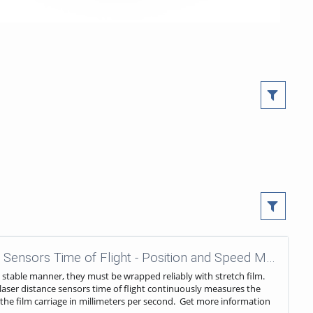
wenglor sensoric - Laser Distance Sensors Time of Flight - Position and Speed Measurement in Film Stretch Machines
a stable manner, they must be wrapped reliably with stretch film.
 A laser distance sensors time of flight continuously measures the
 the film carriage in millimeters per second. Get more information