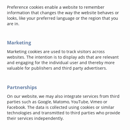
Preference cookies enable a website to remember
information that changes the way the website behaves or
looks, like your preferred language or the region that you
are in.
Marketing
Marketing cookies are used to track visitors across
websites. The intention is to display ads that are relevant
and engaging for the individual user and thereby more
valuable for publishers and third party advertisers.
Partnerships
On our website, we may also integrate services from third
parties such as Google, Matomo, YouTube, Vimeo or
Facebook. The data is collected using cookies or similar
technologies and transmitted to third parties who provide
their services independently.