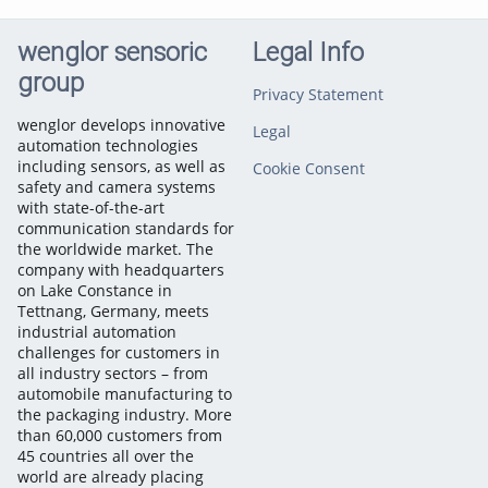
wenglor sensoric
Legal Info
group
Privacy Statement
wenglor develops innovative
Legal
automation technologies
including sensors, as well as
Cookie Consent
safety and camera systems
with state-of-the-art
communication standards for
the worldwide market. The
company with headquarters
on Lake Constance in
Tettnang, Germany, meets
industrial automation
challenges for customers in
all industry sectors – from
automobile manufacturing to
the packaging industry. More
than 60,000 customers from
45 countries all over the
world are already placing