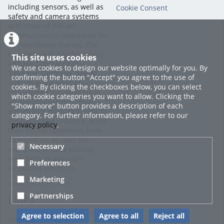
including sensors, as well as
Cookie Consent
safety and camera systems
with state-of-the-art
communication standards for
the worldwide market. The
company with headquarters
This site uses cookies
on Lake Constance in
We use cookies to design our website optimally for you. By
Tettnang, Germany, meets
confirming the button "Accept" you agree to the use of
industrial automation
cookies. By clicking the checkboxes below, you can select
challenges for customers in
which cookie categories you want to allow. Clicking the
all industry sectors – from
"Show more" button provides a description of each
automobile manufacturing to
category. For further information, please refer to our
the packaging industry. More
privacy policy
.
than 60,000 customers from
45 countries all over the
Necessary
world are already placing
their faith in wenglor’s
Preferences
innovative products.
Marketing
www.wenglor.com
Partnerships
Links
Agree to selection
Agree to all
Reject all
Sitemap