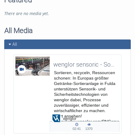
Featured
There are no media yet.
All Media
All
wenglor sensoric - Sortieren, recyceln, Ressourcen schonen - Europas größte Getränke-Sortieranlage
Sortieren, recyceln, Ressourcen
schonen: In Europas größter
Getränke-Sortieranlage in Fulda
unterstützen Sensorik- und
Sicherheitstechnologien von
wenglor dabei, Prozesse
zuverlässiger, effizienter und
wirtschaftlicher zu machen.
Jetzt ansehen!
wenglor
https://www.wenglor.com/PNGsmart
https://www.wenglor.com/Sicherheitstechni
02:41
1370
02:41
1370