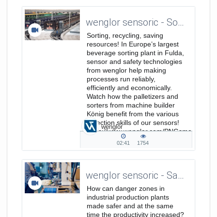
duration
views
wenglor sensoric - Sorting, Recycling, Saving Resources - Europe's largest Beverage Sorting Plant
Sorting, recycling, saving
resources! In Europe’s largest
beverage sorting plant in Fulda,
sensor and safety technologies
from wenglor help making
processes run reliably,
efficiently and economically.
Watch how the palletizers and
sorters from machine builder
König benefit from the various
detection skills of our sensors!
wenglor
https://www.wenglor.com/PNGsmart
...
02:41
1754
02:41
1754
duration
views
wenglor sensoric - Safety Technology
How can danger zones in
industrial production plants
made safer and at the same
time the productivity increased?