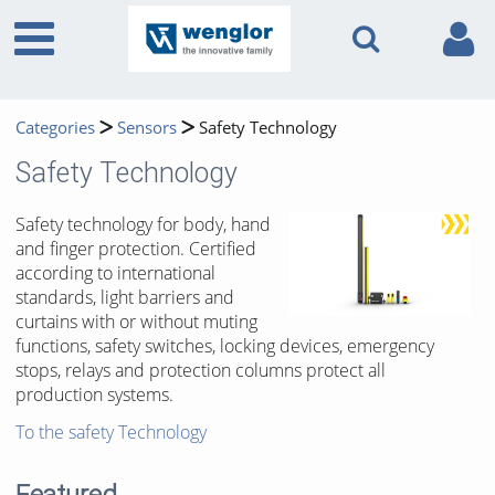
Categories
Sensors
Safety Technology
Safety Technology
Safety technology for body, hand
and finger protection. Certified
according to international
standards, light barriers and
curtains with or without muting
functions, safety switches, locking devices, emergency
stops, relays and protection columns protect all
production systems.
To the safety Technology