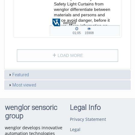
Safety Light Curtains from
wenglor differentiate between
materials and persons and
hence avoid danger, before it
wenglor
occurs. More information on
www.wenglor.com/Safetytechnology
01:05
15908
01:05
15908
duration
views
LOAD MORE
Featured
Most viewed
wenglor sensoric
Legal Info
group
Privacy Statement
wenglor develops innovative
Legal
automation technologies