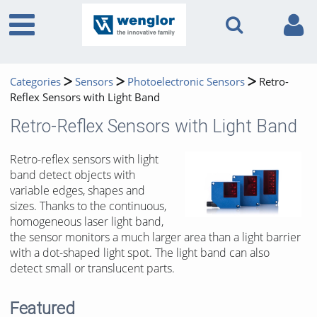
Categories
Sensors
Photoelectronic Sensors
Retro-
Reflex Sensors with Light Band
Retro-Reflex Sensors with Light Band
Retro-reflex sensors with light
band detect objects with
variable edges, shapes and
sizes. Thanks to the continuous,
homogeneous laser light band,
the sensor monitors a much larger area than a light barrier
with a dot-shaped light spot. The light band can also
detect small or translucent parts.
Featured