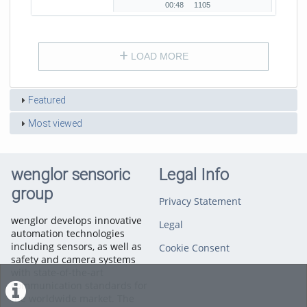
Holzindustrie zeigt.
00:48
1105
00:48
1105
duration
views
LOAD MORE
Featured
Most viewed
wenglor sensoric
Legal Info
group
Privacy Statement
wenglor develops innovative
Legal
automation technologies
including sensors, as well as
Cookie Consent
safety and camera systems
with state-of-the-art
communication standards for
the worldwide market. The