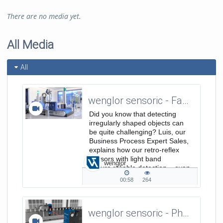
There are no media yet.
All Media
All
wenglor sensoric - Fact of the Month - Retro-Reflex Sensors with Light Band
Did you know that detecting
irregularly shaped objects can
be quite challenging? Luis, our
Business Process Expert Sales,
explains how our retro-reflex
sensors with light band
wenglor
ensure reliable detection – even
for objects as small as 4 mm!
00:58
264
00:58
264
duration
views
wenglor sensoric - Photoelectronic Sensors PNG//smart P1NL411 - Detection of small parts from 0,3 mm