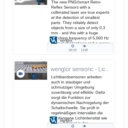
The new PNG//smart Retro-
Reflex Sensors with a
collimated laser are true experts
at the detection of smallest
parts. They reliably detect
objects from a size of only 0,3
mm - and this with a huge
switching frequency of 5,000 Hz
wenglor
for fast applications and a range
of 8 m. www.bit.ly/P1NL411
00:20
1148
00:20
1148
duration
views
wenglor sensoric - Lichtbandsensoren: zuverlässig in schmutziger Umgebung
Lichtbandsensoren arbeiten
auch in staubiger und
schmutziger Umgebung
zuverlässig und effektiv. Dafür
sorgt die Funktion zur
dynamischen Nachregelung der
Schaltschwelle. Sie prüft in
regelmäßigen Intervallen die
empfangene Lichtintensität wie
wenglor
unser Beispiel in der