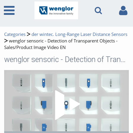
Categories
der wintec. Long-Range Laser Distance Sensors
wenglor sensoric - Detection of Transparent Objects -
Sales/Product Image Video EN
wenglor sensoric - Detection of Transparent Objects - Sales/Product Image Video EN
Play 