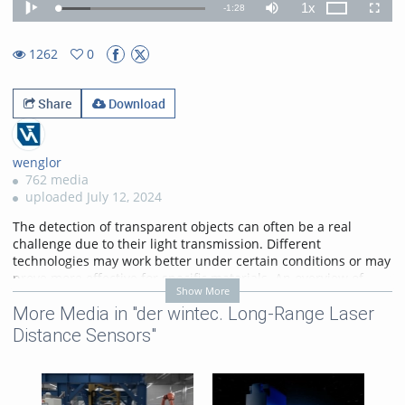
1x
Remaining
-
1:28
Loaded
:
Theater
Play
Mute
Playback
Fullscr
22.24%
Rate
TimeÂ
1262
0
0favorites
1262views
Share
Download
wenglor
762 media
uploaded July 12, 2024
The detection of transparent objects can often be a real
challenge due to their light transmission. Different
technologies may work better under certain conditions or may
prove more effective for specific materials. An overview of
Show More
possible sensor solutions is provided in this video.
More Media in "der wintec. Long-Range Laser
More Information on:
https://www.wenglor.com/ErkennungTransparenterObjekte
Distance Sensors"
Categories:
Food Industry
,
Packaging Industry
,
Pharmaceuticals Industry
,