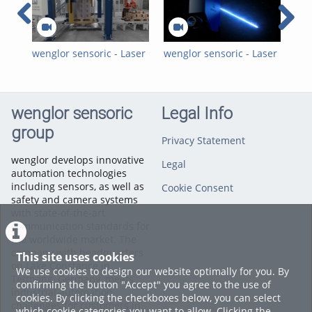
Photoelectronic Sensors
,
Ultrasonic Sensors
,
der wintec.
Long-Range Laser Distance
Sensors
wenglor sensoric - Laser
wenglor sensoric - Laser
wen
Distance Sensors Time
Distance Sensors Time
Dis
of Flight - Position and
of Flight P1PY2 Blue
of 
Speed Measurement in
Light - 16:9 Trailer EN
Lig
Film Stretch Machines
wenglor sensoric
Legal Info
group
Privacy Statement
wenglor develops innovative
Legal
automation technologies
including sensors, as well as
Cookie Consent
safety and camera systems
with state-of-the-art
communication standards for
the worldwide market. The
company with headquarters
This site uses cookies
on Lake Constance in
We use cookies to design our website optimally for you. By
Tettnang, Germany, meets
confirming the button "Accept" you agree to the use of
industrial automation
cookies. By clicking the checkboxes below, you can select
challenges for customers in
which cookie categories you want to allow. Clicking the