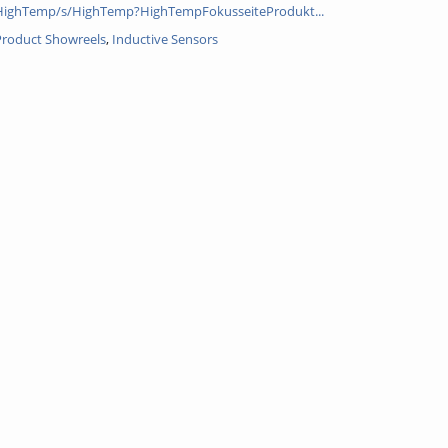
HighTemp/s/HighTemp?HighTempFokusseiteProdukt...
 Product Showreels
,
Inductive Sensors