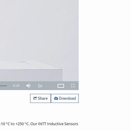
1x
Remaining
-
0:26
Theater
Mute
Playback
Open
Fullscreen
Rate
quality
selector
TimeÂ
menu
Share
Download
-10 °C to +250 °C. Our INTT Inductive Sensors