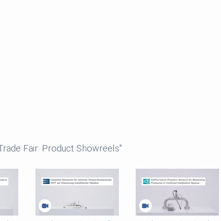
 Trade Fair: Product Showreels"