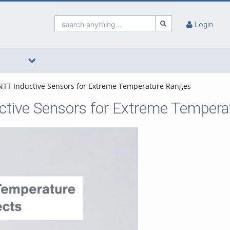
search anything...
Login
 INTT Inductive Sensors for Extreme Temperature Ranges
ductive Sensors for Extreme Temper