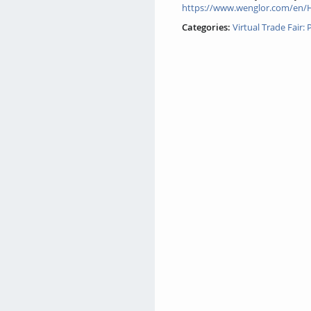
https://www.wenglor.com/en/
Categories:
Virtual Trade Fair: