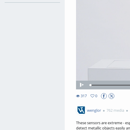
Play
317
0
0favorites
317views
wenglor
762 media
These sensors are extreme - esp
detect metallic objects easily an