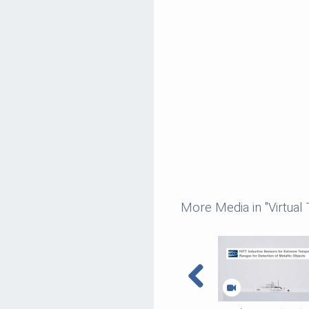
More Media in "Virtual