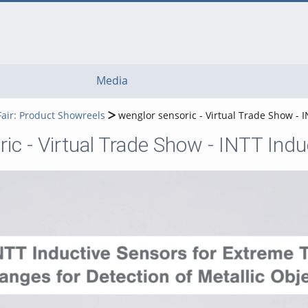
Media
Fair: Product Showreels
wenglor sensoric - Virtual Trade Show -
ic - Virtual Trade Show - INTT In