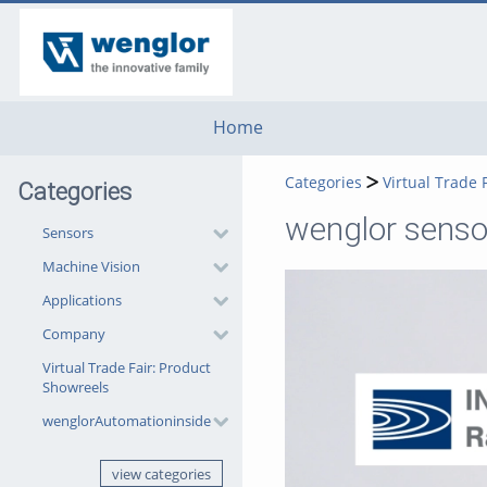
go
go
go
to
to
to
navigation
main
footer
content
Home
Categories
Virtual Trade 
Categories
wenglor sensor
Sensors
Machine Vision
Applications
Company
Virtual Trade Fair: Product
Showreels
wenglorAutomationinside
view categories