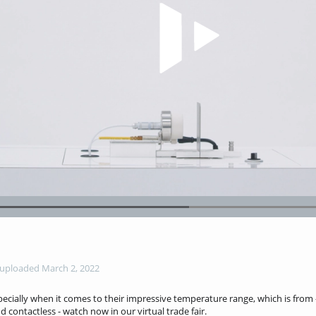
Play Video
Loaded
:
66.60%
uploaded March 2, 2022
ecially when it comes to their impressive temperature range, which is from 
d contactless - watch now in our virtual trade fair.