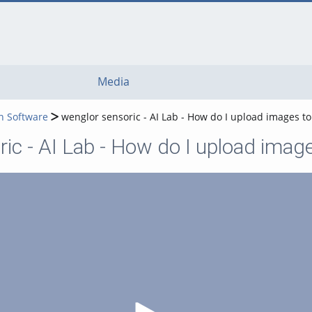
Media
n Software
wenglor sensoric - AI Lab - How do I upload images to
ic - AI Lab - How do I upload image
Play Video