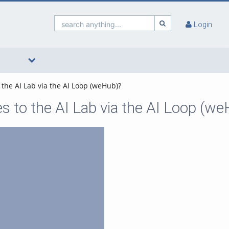
search anything...
Login
 the AI Lab via the AI Loop (weHub)?
s to the AI Lab via the AI Loop (w