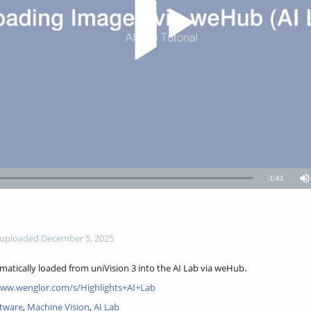
Remaining
-
1:41
M
TimeÂ
uploaded December 5, 2025
omatically loaded from uniVision 3 into the AI Lab via weHub.
www.wenglor.com/s/Highlights+AI+Lab
ftware
,
Machine Vision
,
AI Lab