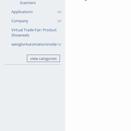
Scanners
Applications
Company
Virtual Trade Fair: Product
Showreels
wenglorAutomationinside
view categories