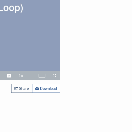
1x
Theater
ute
Captions
Playback
Open
Fullscreen
Rate
quality
selector
menu
Share
Download