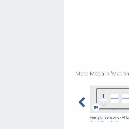
More Media in "Machin
wenglor sensoric - AI L
Quick Start Guide