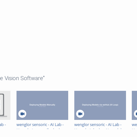
e Vision Software"
ab -
wenglor sensoric - AI Lab -
wenglor sensoric - AI Lab -
we
How do I manually deploy
How do I deploy AI models
Ho
AI models in uniVision 3?
to uniVision 3 via the AI
pe