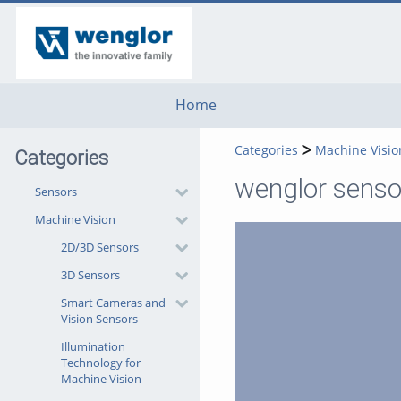
go
go
go
to
to
to
navigation
main
footer
content
Home
Categories
Machine Visio
Categories
wenglor sensor
Sensors
Machine Vision
2D/3D Sensors
3D Sensors
Smart Cameras and
Vision Sensors
Illumination
Technology for
Machine Vision