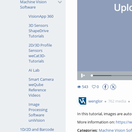
Machine Vision
Software
VisionApp 360
3D Sensors
ShapeDrive
Tutorials
2D/3D Profile
Sensors
weCat3D-
Tutorials
AI Lab
Loaded
:
Play
Smart Camera
13.27%
weQube
543
0
Reference
0favorites
543views
Videos
wenglor
762 media
Image
Processing
In this tutorial, images are aut
Software
uniVision
More information on:
https://
1D/2D and Barcode
Categories:
Machine Vision So