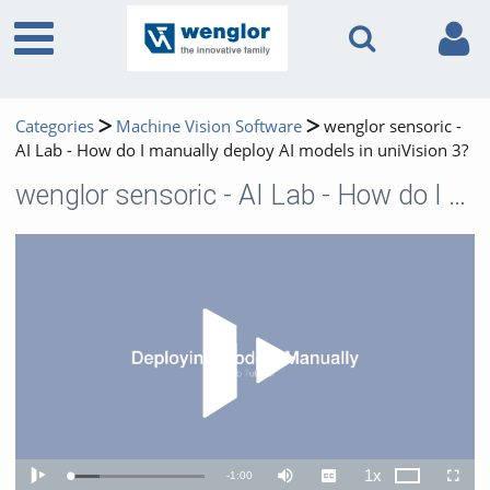
Categories
Machine Vision Software
wenglor sensoric -
AI Lab - How do I manually deploy AI models in uniVision 3?
wenglor sensoric - AI Lab - How do I manually deploy AI models in uniVision 3?
Play 
1x
Remaining
-
1:00
Loaded
:
Theater
Play
Mute
Captions
Playback
Fullscr