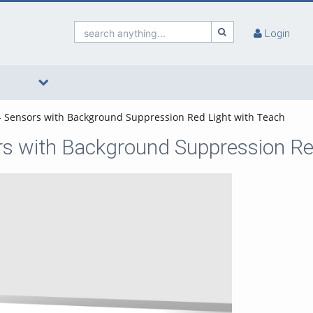
search anything...
Login
 - Sensors with Background Suppression Red Light with Teach
ors with Background Suppression Re