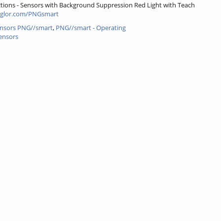
tions - Sensors with Background Suppression Red Light with Teach
glor.com/PNGsmart
ensors PNG//smart
,
PNG//smart - Operating
ensors