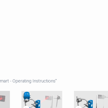
art - Operating Instructions"