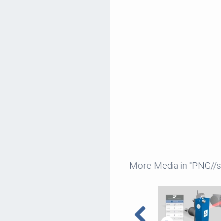
More Media in "PNG//sm