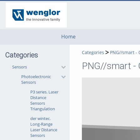
go
go
go
to
to
to
navigation
main
footer
content
Home
Categories
PNG//smart - 
Categories
PNG//smart - O
Sensors
Photoelectronic
Sensors
P3 series. Laser
Distance
Sensors
Triangulation
der wintec.
Long-Range
Laser Distance
Sensors