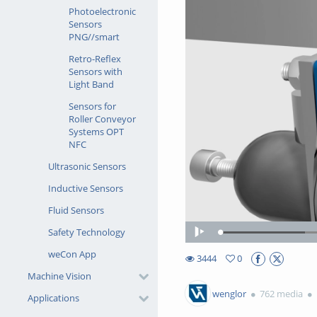
Photoelectronic
Sensors
PNG//smart
Retro-Reflex
Sensors with
Light Band
Sensors for
Roller Conveyor
Systems OPT
NFC
Ultrasonic Sensors
Inductive Sensors
Fluid Sensors
Safety Technology
Loaded
:
Play
17.90%
weCon App
3444
0
0favorites
Machine Vision
3444views
wenglor
762 media
Applications