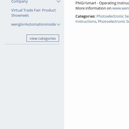
Company
PNG//smart - Operating Instruc
More information on
www.wen
Virtual Trade Fair: Product
Showreels
Categories:
Photoelectronic S
Instructions
,
Photoelectronic S
wenglorAutomationinside
view categories