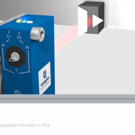
Play Video
uploaded December 5, 2018