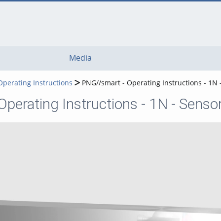
Media
Operating Instructions
PNG//smart - Operating Instructions - 1N
perating Instructions - 1N - Sens