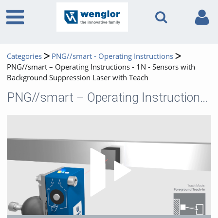
Categories
PNG//smart - Operating Instructions
PNG//smart – Operating Instructions - 1N - Sensors with
Background Suppression Laser with Teach
PNG//smart – Operating Instructions - 1N - Sensors with Background Suppression Laser with Teach
Play 