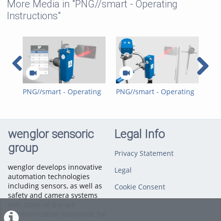
More Media in "PNG//smart - Operating
Instructions"
PNG//smart - Operating
PNG//smart - Operating
PNG
Instructions - 1N - Retro-
Instructions - 1N - Retro-
Ins
Reflex Sensors with Red
Reflex Sensors with Red
Ref
Light and two lenses
Light and single lenses
Las
wenglor sensoric
Legal Info
group
Privacy Statement
wenglor develops innovative
Legal
automation technologies
including sensors, as well as
Cookie Consent
safety and camera systems
with state-of-the-art
communication standards for