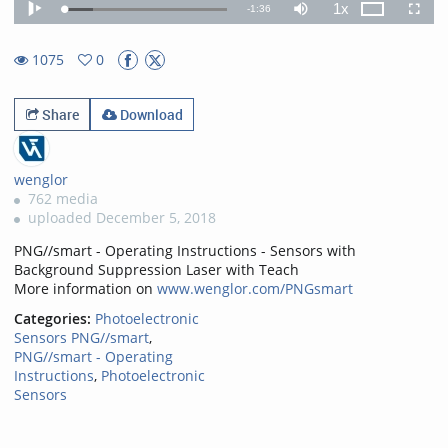
1x
Remaining
-
1:36
Loaded
:
Theater
Play
Mute
Playback
Fullscr
17.78%
Rate
TimeÂ
1075
0
0favorites
1075views
Share
Download
wenglor
762 media
uploaded December 5, 2018
PNG//smart - Operating Instructions - Sensors with
Background Suppression Laser with Teach
More information on
www.wenglor.com/PNGsmart
Categories:
Photoelectronic
Sensors PNG//smart
,
PNG//smart - Operating
Instructions
,
Photoelectronic
Sensors