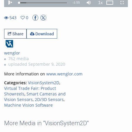
1x
Remaining
-
1:55
Loaded
:
Theater
Play
Mute
Playback
Fullscr
15.14%
Rate
TimeÂ
543
0
0favorites
543views
Share
Download
wenglor
762 media
uploaded September 9, 2020
More information on
www.wenglor.com
Categories:
VisionSystem2D
,
Virtual Trade Fair: Product
Showreels
,
Smart Cameras and
Vision Sensors
,
2D/3D Sensors
,
Machine Vision Software
More Media in "VisionSystem2D"