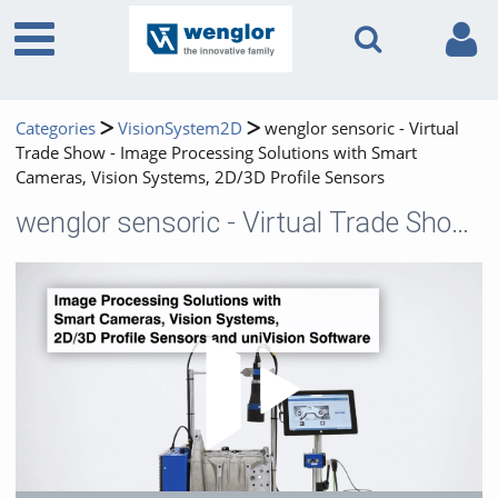
Categories
VisionSystem2D
wenglor sensoric - Virtual
Trade Show - Image Processing Solutions with Smart
Cameras, Vision Systems, 2D/3D Profile Sensors
wenglor sensoric - Virtual Trade Show - Image Processing Solutions with Smart Cameras, Vision Systems, 2D/3D Profile Sensors
Play 