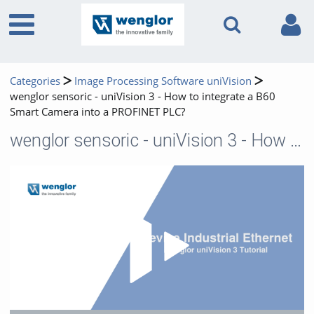
Categories
Image Processing Software uniVision
wenglor sensoric - uniVision 3 - How to integrate a B60
Smart Camera into a PROFINET PLC?
wenglor sensoric - uniVision 3 - How to integrate a B60 Smart Camera into a PROFINET PLC?
Play 