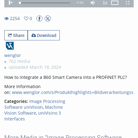
1x
Remaining
-
7:53
Loaded
:
Theater
Play
Mute
Playback
Fullscr
3.38%
Rate
TimeÂ
2254
0
0favorites
2254views
Share
Download
wenglor
762 media
uploaded March 18, 2024
How to integrate a B60 Smart Camera into a PROFINET PLC?
More Information
on:
www.wenglor.com/s/Produkthighlights+Bildverarbeitungssof
Categories:
Image Processing
Software uniVision
,
Machine
Vision Software
,
uniVisino 3
Interfaces
More Media in "Image Processing Software