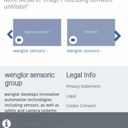
uniVision"
wenglor sensoric -
wenglor sensoric -
wen
univision 3 - How to set
uniVision 3 - How to set
uni
up an ABB Robot with
up any robot with
up 
uniVision 3 devices
uniVision 3 device
uni
wenglor sensoric
Legal Info
group
Privacy Statement
wenglor develops innovative
Legal
automation technologies
including sensors, as well as
Cookie Consent
safety and camera systems
with state-of-the-art
communication standards for
the worldwide market. The