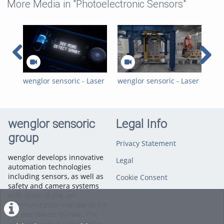
More Media in "Photoelectronic Sensors"
wenglor sensoric - Laser
wenglor sensoric - Laser
wen
Distance Sensors
Distance Sensors Time
Las
Triangulation - P1PC
of Flight - Position and
Tri
Teaser Trailer 16:9
Speed Measurement in
Ele
Film Stretch Machines
wenglor sensoric
Legal Info
group
Privacy Statement
wenglor develops innovative
Legal
automation technologies
including sensors, as well as
Cookie Consent
safety and camera systems
with state-of-the-art
communication standards for
the worldwide market. The
company with headquarters