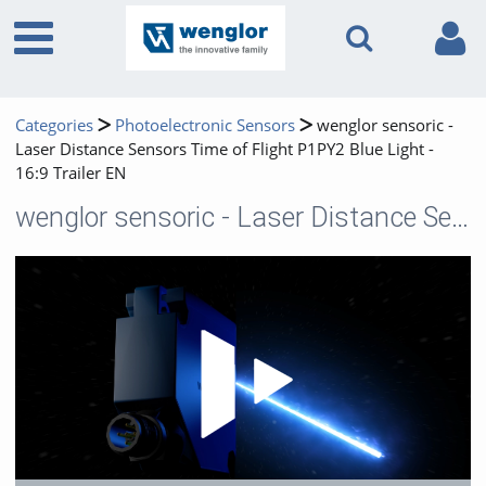
Categories
Photoelectronic Sensors
wenglor sensoric -
Laser Distance Sensors Time of Flight P1PY2 Blue Light -
16:9 Trailer EN
wenglor sensoric - Laser Distance Sensors Time of Flight P1PY2 Blue Light - 16:9 Trailer EN
Play 