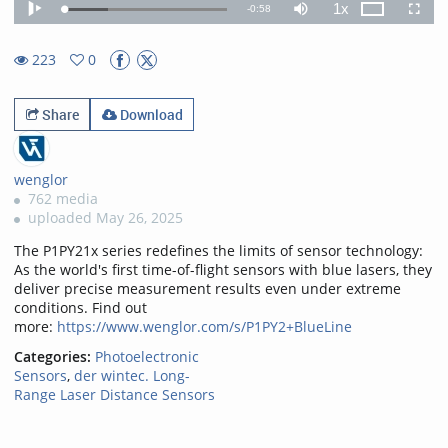
1x
Remaining
-
0:58
Loaded
:
Theater
Play
Mute
Playback
Fullscr
26.64%
Rate
TimeÂ
223
0
0favorites
223views
Share
Download
wenglor
762 media
uploaded May 26, 2025
The P1PY21x series redefines the limits of sensor technology:
As the world's first time-of-flight sensors with blue lasers, they
deliver precise measurement results even under extreme
conditions. Find out
more:
https://www.wenglor.com/s/P1PY2+BlueLine
Categories:
Photoelectronic
Sensors
,
der wintec. Long-
Range Laser Distance Sensors