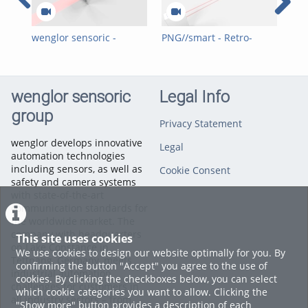
wenglor sensoric -
PNG//smart - Retro-
PNG
PNG//smart - Reflex
Reflex Sensors with
Ref
Sensors with Red light
Laser (red)
ligh
(Line)
wenglor sensoric
Legal Info
group
Privacy Statement
wenglor develops innovative
Legal
automation technologies
including sensors, as well as
Cookie Consent
safety and camera systems
with state-of-the-art
communication standards for
the worldwide market. The
company with headquarters
This site uses cookies
on Lake Constance in
We use cookies to design our website optimally for you. By
Tettnang, Germany, meets
confirming the button "Accept" you agree to the use of
industrial automation
cookies. By clicking the checkboxes below, you can select
challenges for customers in
which cookie categories you want to allow. Clicking the
all industry sectors – from
"Show more" button provides a description of each