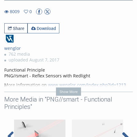
56.36%
Rate
TimeÂ
8009
0
0favorites
8009views
Share
Download
wenglor
762 media
uploaded August 7, 2017
Functional Principle
PNG//smart - Reflex Sensors with Redlight
More information on
www.wenglor.com/index.php?id=1213
Show More
Categories:
PNG//smart -
More Media in "PNG//smart - Functional
Functional Principles
,
Photoelectronic Sensors
Principles"
PNG//smart
,
Photoelectronic
Sensors