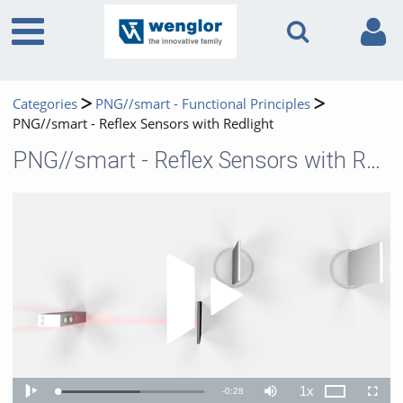
Categories
PNG//smart - Functional Principles
PNG//smart - Reflex Sensors with Redlight
PNG//smart - Reflex Sensors with Redlight
Play 
1x
Remaining
-
0:28
Loaded
:
Theater
Play
Mute
Playback
Fullscr