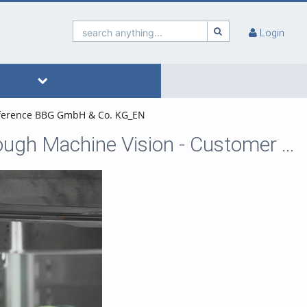
search anything...
Login
Reference BBG GmbH & Co. KG_EN
wenglor sensoric - Automated Quality Control through Machine Vision - Customer Reference BBG GmbH & Co. KG_EN