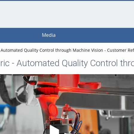
Media
- Automated Quality Control through Machine Vision - Customer 
Play Video