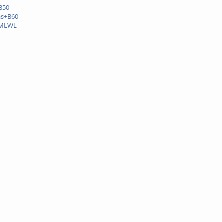
B50
as+B60
+MLWL