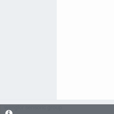
wenglor sensoric group