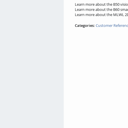
Learn more about the B50 visio
Learn more about the B60 smar
Learn more about the MLWL 2D/
Categories:
Customer Referen