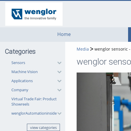
go
go
go
to
to
to
navigation
main
footer
content
Home
Media
wenglor sensoric 
Categories
Sensors
Machine Vision
Applications
Company
Virtual Trade Fair: Product
Showreels
wenglorAutomationinside
view categories