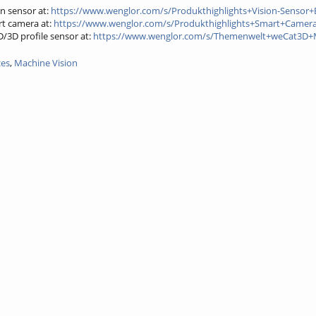
n sensor at:
https://www.wenglor.com/s/Produkthighlights+Vision-Sensor+
t camera at:
https://www.wenglor.com/s/Produkthighlights+Smart+Camer
3D profile sensor at:
https://www.wenglor.com/s/Themenwelt+weCat3D
ces
,
Machine Vision