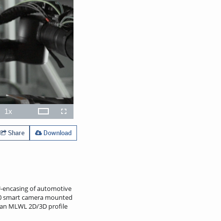
1x
Theater
ions
Playback
Open
Fullscreen
Rate
quality
selector
menu
Share
Download
U-encasing of automotive
 B60 smart camera mounted
y, an MLWL 2D/3D profile