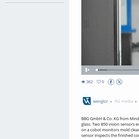
Loaded
:
Play
7.38%
362
0
0favorites
362views
wenglor
762 media
BBG GmbH & Co. KG from Mindelh
glass. Two B50 vision sensors 
on a cobot monitors mold cleani
sensor inspects the finished co