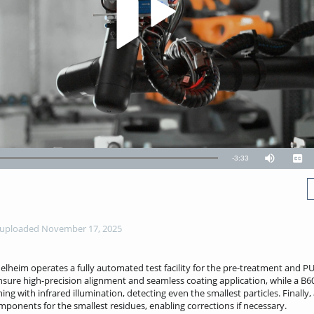
Remaining
-
3:33
Mute
Capt
TimeÂ
uploaded November 17, 2025
eim operates a fully automated test facility for the pre-treatment and P
ensure high-precision alignment and seamless coating application, while a
ng with infrared illumination, detecting even the smallest particles. Finall
mponents for the smallest residues, enabling corrections if necessary.