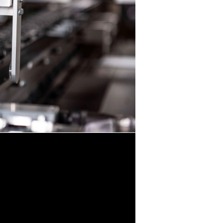
 Video